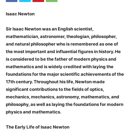
Isaac Newton
Sir Isaac Newton was an English scientist,
mathematician, astronomer, theologian, philosopher,
and natural philosopher who is remembered as one of
the most important and influential figures in history. He
is considered to be the father of modern physics and
mathematics and is widely credited with laying the
foundations for the major scientific achievements of the
17th century. Throughout his life, Newton made
significant contributions to the fields of optics,
mechanics, mechanics, astronomy, mathematics, and
philosophy, as well as laying the foundations for modern
physics and mathematics.
The Early Life of Isaac Newton