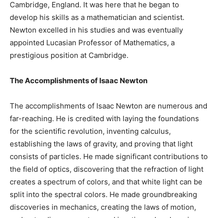
Cambridge, England. It was here that he began to
develop his skills as a mathematician and scientist.
Newton excelled in his studies and was eventually
appointed Lucasian Professor of Mathematics, a
prestigious position at Cambridge.
The Accomplishments of Isaac Newton
The accomplishments of Isaac Newton are numerous and
far-reaching. He is credited with laying the foundations
for the scientific revolution, inventing calculus,
establishing the laws of gravity, and proving that light
consists of particles. He made significant contributions to
the field of optics, discovering that the refraction of light
creates a spectrum of colors, and that white light can be
split into the spectral colors. He made groundbreaking
discoveries in mechanics, creating the laws of motion,