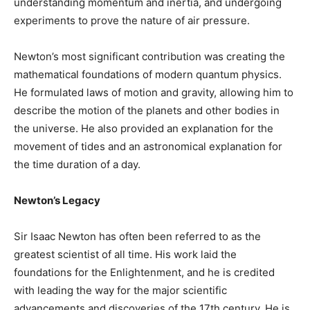
understanding momentum and inertia, and undergoing
experiments to prove the nature of air pressure.
Newton’s most significant contribution was creating the
mathematical foundations of modern quantum physics.
He formulated laws of motion and gravity, allowing him to
describe the motion of the planets and other bodies in
the universe. He also provided an explanation for the
movement of tides and an astronomical explanation for
the time duration of a day.
Newton’s Legacy
Sir Isaac Newton has often been referred to as the
greatest scientist of all time. His work laid the
foundations for the Enlightenment, and he is credited
with leading the way for the major scientific
advancements and discoveries of the 17th century. He is