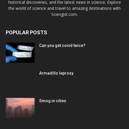
historical discoveries, and the latest news in science. Explore
the world of science and travel to amazing destinations with
Sciengist.com.
POPULAR POSTS
Can you get covid twice?
Armadillo leprosy
Smog in cities