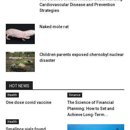
Cardiovascular Disease and Prevention
Strategies
Naked mole rat
Children parents exposed chernobyl nuclear
disaster
HOT NEWS
Health
Finance
One dose covid vaccine
The Science of Financial
Planning: How to Set and
Achieve Long-Term...
Health
Smallpox vials found