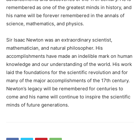
remembered as one of the greatest minds in history, and
his name will be forever remembered in the annals of
science, mathematics, and physics.
Sir Isaac Newton was an extraordinary scientist,
mathematician, and natural philosopher. His
accomplishments have made an indelible mark on human
knowledge and our understanding of the world. His work
laid the foundations for the scientific revolution and for
many of the major accomplishments of the 17th century.
Newton’s legacy will be remembered for centuries to
come and his name will continue to inspire the scientific
minds of future generations.