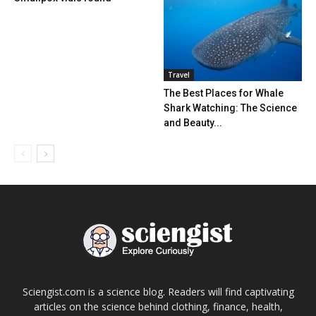
Travel
The Best Places for Whale
Shark Watching: The Science
and Beauty...
Sciengist.com is a science blog. Readers will find captivating
articles on the science behind clothing, finance, health,