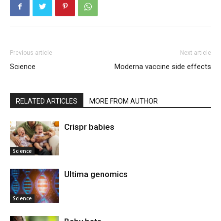
Previous article
Next article
Science
Moderna vaccine side effects
RELATED ARTICLES
MORE FROM AUTHOR
Crispr babies
Science
Ultima genomics
Science