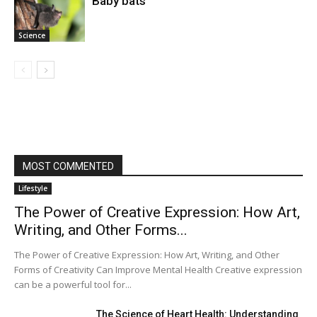
Baby bats
Science
MOST COMMENTED
Lifestyle
The Power of Creative Expression: How Art,
Writing, and Other Forms...
The Power of Creative Expression: How Art, Writing, and Other
Forms of Creativity Can Improve Mental Health Creative expression
can be a powerful tool for...
The Science of Heart Health: Understanding