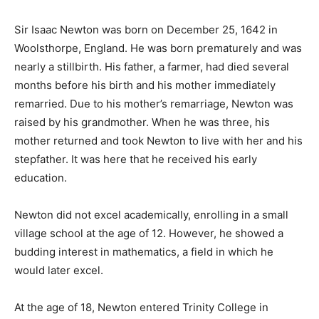
Sir Isaac Newton was born on December 25, 1642 in
Woolsthorpe, England. He was born prematurely and was
nearly a stillbirth. His father, a farmer, had died several
months before his birth and his mother immediately
remarried. Due to his mother’s remarriage, Newton was
raised by his grandmother. When he was three, his
mother returned and took Newton to live with her and his
stepfather. It was here that he received his early
education.
Newton did not excel academically, enrolling in a small
village school at the age of 12. However, he showed a
budding interest in mathematics, a field in which he
would later excel.
At the age of 18, Newton entered Trinity College in