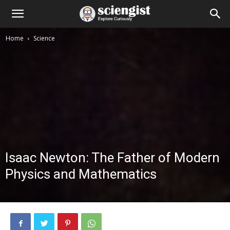
Home
Science
Isaac Newton: The Father of Modern
Physics and Mathematics