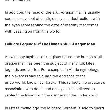
In addition, the head of the skull-dragon man is usually
seen as a symbol of death, decay and destruction, with
the eyes representing the gaze of eternity that comes
with passing on from this world.
Folklore Legends Of The Human Skull-Dragon Man
As with any mythical or religious figure, the human skull-
dragon man has been the subject of many folk tales,
legends and stories. For example, in Hindu mythology,
the Makara is said to guard the entrance to the
underworld, known as Naraka. This reflects the creature’s
association with death and decay as it is believed to
protect the living from the dangers of the underworld.
In Norse mythology, the Midgard Serpent is said to guard