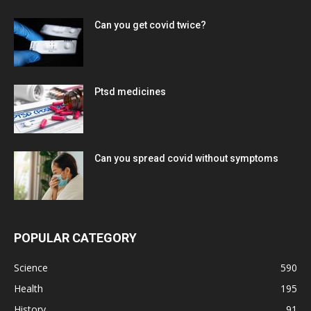
Can you get covid twice?
Ptsd medicines
Can you spread covid without symptoms
POPULAR CATEGORY
Science
590
Health
195
History
91