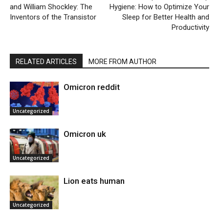
and William Shockley: The
Hygiene: How to Optimize Your
Inventors of the Transistor
Sleep for Better Health and
Productivity
RELATED ARTICLES
MORE FROM AUTHOR
Omicron reddit
Uncategorized
Omicron uk
Uncategorized
Lion eats human
Uncategorized