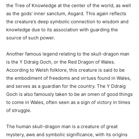
the Tree of Knowledge at the center of the world, as well
as the gods’ inner sanctum, Asgard. This again reflects
the creature’s deep symbolic connection to wisdom and
knowledge due to its association with guarding the
source of such power.
Another famous legend relating to the skull-dragon man
is the Y Ddraig Goch, or the Red Dragon of Wales.
According to Welsh folklore, this creature is said to be
the embodiment of freedoms and virtues found in Wales,
and serves as a guardian for the country. The Y Ddraig
Goch is also famously taken to be an omen of good things
to come in Wales, often seen as a sign of victory in times
of struggle.
The human skull-dragon man is a creature of great
mystery, awe and symbolic significance, with its origins