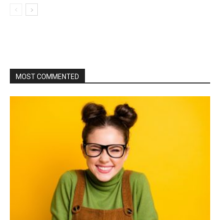
MOST COMMENTED