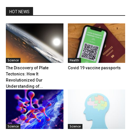
HOT NEWS
Science
Health
The Discovery of Plate
Covid 19 vaccine passports
Tectonics: How It
Revolutionized Our
Understanding of...
Science
Science