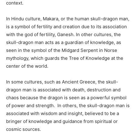
context.
In Hindu culture, Makara, or the human skull-dragon man,
is a symbol of fertility and creation due to its association
with the god of fertility, Ganesh. In other cultures, the
skull-dragon man acts as a guardian of knowledge, as
seen in the symbol of the Midgard Serpent in Norse
mythology, which guards the Tree of Knowledge at the
center of the world.
In some cultures, such as Ancient Greece, the skull-
dragon man is associated with death, destruction and
chaos because the dragon is seen as a powerful symbol
of power and strength. In others, the skull-dragon man is
associated with wisdom and insight, believed to be a
bringer of knowledge and guidance from spiritual or
cosmic sources.