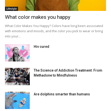
Lifestyle
What color makes you happy
What Color Makes You Happy? Colors have long been associated
with emotions and moods, and the color you pick to wear or bring
into your...
Hiv cured
The Science of Addiction Treatment: From
Methadone to Mindfulness
Are dolphins smarter than humans