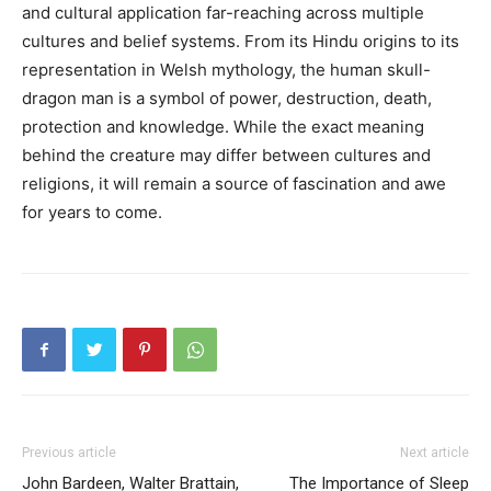
and cultural application far-reaching across multiple
cultures and belief systems. From its Hindu origins to its
representation in Welsh mythology, the human skull-
dragon man is a symbol of power, destruction, death,
protection and knowledge. While the exact meaning
behind the creature may differ between cultures and
religions, it will remain a source of fascination and awe
for years to come.
Previous article
Next article
John Bardeen, Walter Brattain,
The Importance of Sleep