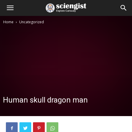
Home
Uncategorized
Human skull dragon man