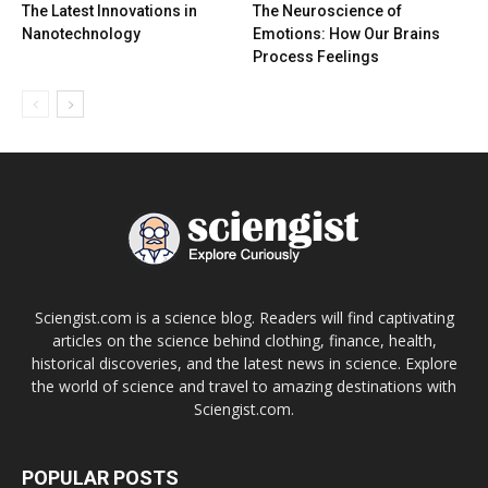
The Latest Innovations in
The Neuroscience of
Nanotechnology
Emotions: How Our Brains
Process Feelings
Sciengist.com is a science blog. Readers will find captivating
articles on the science behind clothing, finance, health,
historical discoveries, and the latest news in science. Explore
the world of science and travel to amazing destinations with
Sciengist.com.
POPULAR POSTS