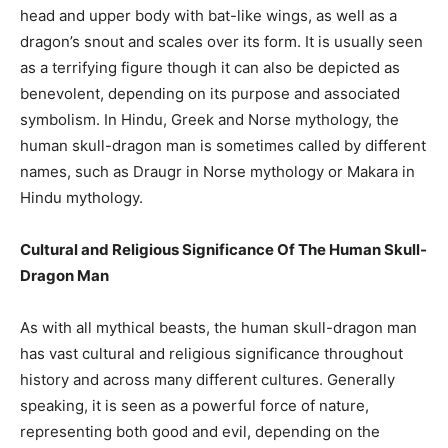
head and upper body with bat-like wings, as well as a
dragon’s snout and scales over its form. It is usually seen
as a terrifying figure though it can also be depicted as
benevolent, depending on its purpose and associated
symbolism. In Hindu, Greek and Norse mythology, the
human skull-dragon man is sometimes called by different
names, such as Draugr in Norse mythology or Makara in
Hindu mythology.
Cultural and Religious Significance Of The Human Skull-
Dragon Man
As with all mythical beasts, the human skull-dragon man
has vast cultural and religious significance throughout
history and across many different cultures. Generally
speaking, it is seen as a powerful force of nature,
representing both good and evil, depending on the