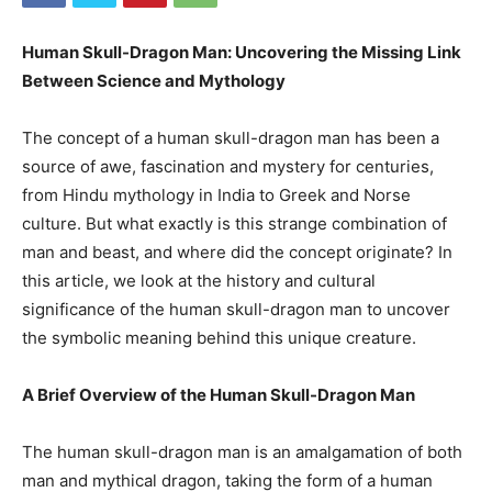
Human Skull-Dragon Man: Uncovering the Missing Link
Between Science and Mythology
The concept of a human skull-dragon man has been a
source of awe, fascination and mystery for centuries,
from Hindu mythology in India to Greek and Norse
culture. But what exactly is this strange combination of
man and beast, and where did the concept originate? In
this article, we look at the history and cultural
significance of the human skull-dragon man to uncover
the symbolic meaning behind this unique creature.
A Brief Overview of the Human Skull-Dragon Man
The human skull-dragon man is an amalgamation of both
man and mythical dragon, taking the form of a human