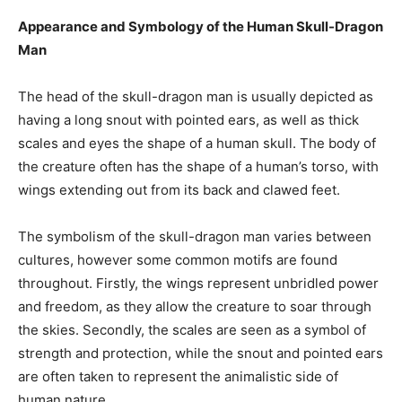
Appearance and Symbology of the Human Skull-Dragon
Man
The head of the skull-dragon man is usually depicted as
having a long snout with pointed ears, as well as thick
scales and eyes the shape of a human skull. The body of
the creature often has the shape of a human’s torso, with
wings extending out from its back and clawed feet.
The symbolism of the skull-dragon man varies between
cultures, however some common motifs are found
throughout. Firstly, the wings represent unbridled power
and freedom, as they allow the creature to soar through
the skies. Secondly, the scales are seen as a symbol of
strength and protection, while the snout and pointed ears
are often taken to represent the animalistic side of
human nature.