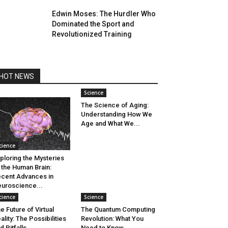
Edwin Moses: The Hurdler Who
Dominated the Sport and
Revolutionized Training
HOT NEWS
Science
The Science of Aging:
Understanding How We
Age and What We...
cience
ploring the Mysteries
 the Human Brain:
cent Advances in
uroscience...
cience
Science
e Future of Virtual
The Quantum Computing
ality: The Possibilities
Revolution: What You
d Pitfalls
Need to Know