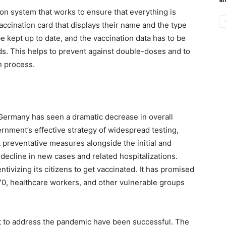
on system that works to ensure that everything is
vaccination card that displays their name and the type
be kept up to date, and the vaccination data has to be
rds. This helps to prevent against double-doses and to
n process.
 Germany has seen a dramatic decrease in overall
rnment’s effective strategy of widespread testing,
t preventative measures alongside the initial and
 decline in new cases and related hospitalizations.
tivizing its citizens to get vaccinated. It has promised
 70, healthcare workers, and other vulnerable groups
 to address the pandemic have been successful. The