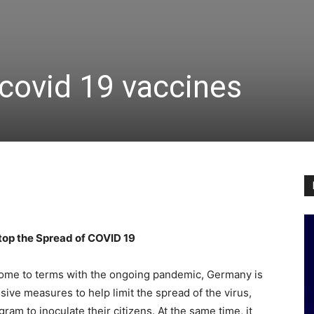
covid 19 vaccines
op the Spread of COVID 19
come to terms with the ongoing pandemic, Germany is
ive measures to help limit the spread of the virus,
am to inoculate their citizens. At the same time, it