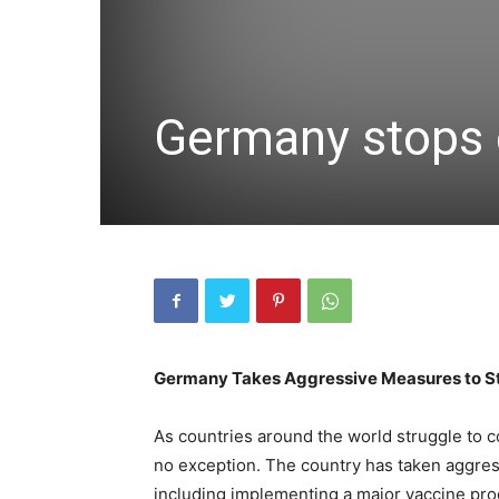
Germany stops 
Germany Takes Aggressive Measures to St
As countries around the world struggle to 
no exception. The country has taken aggress
including implementing a major vaccine progr