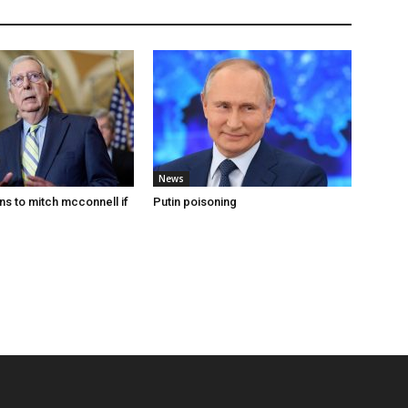
News
s to mitch mcconnell if
Putin poisoning