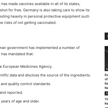
as made vaccines available in all of its states,
shot for free. Germany is also taking care to show its
vesting heavily in personal protective equipment such
e risks of not getting vaccinated.
German government has implemented a number of
It has mandated that:
he European Medicines Agency.
S
tific data and disclose the source of the ingredients.
Ex
of
and quality control standards.
Re
Ne
and reported.
S
Th
 years of age and older.
Re
an