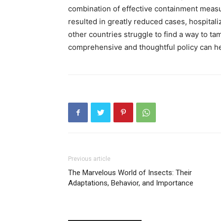
combination of effective containment meas
resulted in greatly reduced cases, hospitali
other countries struggle to find a way to t
comprehensive and thoughtful policy can hel
Previous article
The Marvelous World of Insects: Their
Adaptations, Behavior, and Importance