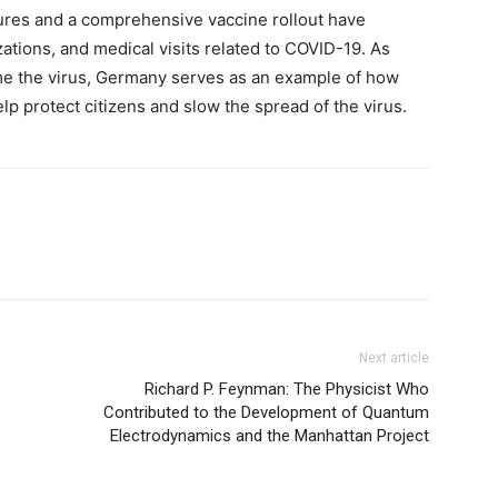
ures and a comprehensive vaccine rollout have
zations, and medical visits related to COVID-19. As
ame the virus, Germany serves as an example of how
p protect citizens and slow the spread of the virus.
Next article
Richard P. Feynman: The Physicist Who
Contributed to the Development of Quantum
Electrodynamics and the Manhattan Project