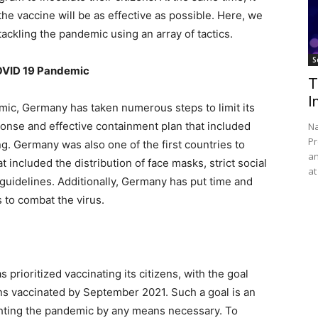
he vaccine will be as effective as possible. Here, we
ackling the pandemic using an array of tactics.
S
OVID 19 Pandemic
T
I
ic, Germany has taken numerous steps to limit its
ponse and effective containment plan that included
Na
Pr
g. Germany was also one of the first countries to
an
 included the distribution of face masks, strict social
at
guidelines. Additionally, Germany has put time and
s to combat the virus.
prioritized vaccinating its citizens, with the goal
ns vaccinated by September 2021. Such a goal is an
ghting the pandemic by any means necessary. To