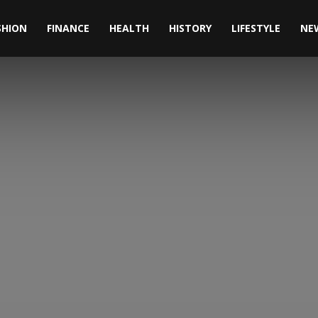
SHION
FINANCE
HEALTH
HISTORY
LIFESTYLE
NE