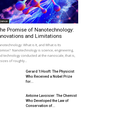
cience
he Promise of Nanotechnology:
nnovations and Limitations
notechnology: What is It, and What is Its
omise? Nanotechnology is science, engineering,
d technology conducted at the nanoscale, that is,
 sizes of roughly...
Gerard ‘t Hooft: The Physicist
Who Received a Nobel Prize
for...
Antoine Lavoisier: The Chemist
Who Developed the Law of
Conservation of...