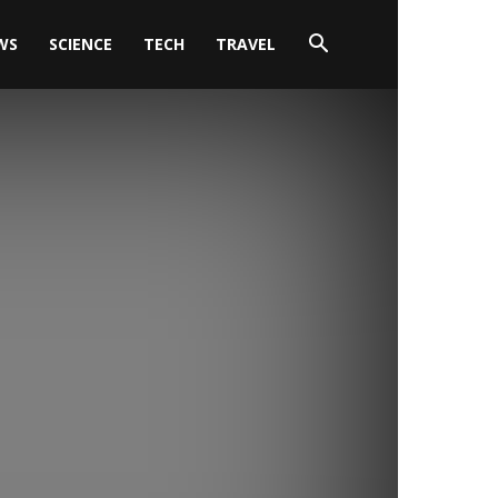
WS
SCIENCE
TECH
TRAVEL