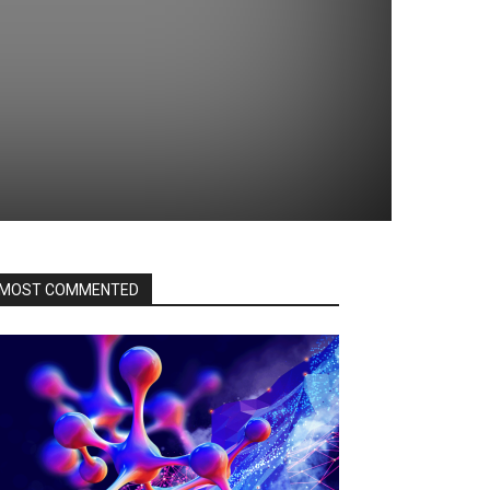
MOST COMMENTED