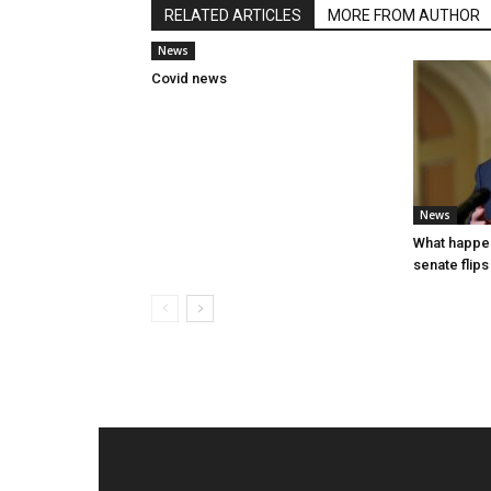
RELATED ARTICLES
MORE FROM AUTHOR
News
Covid news
News
What happen
senate flips