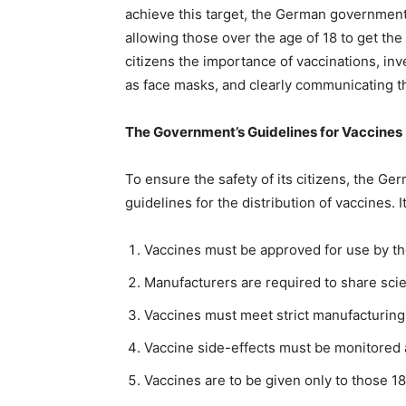
achieve this target, the German government h
allowing those over the age of 18 to get the 
citizens the importance of vaccinations, in
as face masks, and clearly communicating th
The Government’s Guidelines for Vaccines
To ensure the safety of its citizens, the 
guidelines for the distribution of vaccines. 
Vaccines must be approved for use by t
Manufacturers are required to share scien
Vaccines must meet strict manufacturing 
Vaccine side-effects must be monitored 
Vaccines are to be given only to those 18