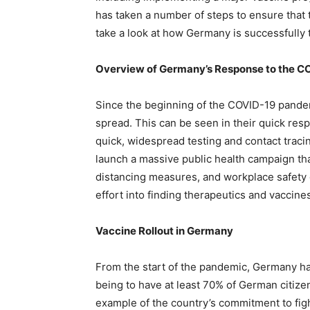
has taken a number of steps to ensure that t
take a look at how Germany is successfully t
Overview of Germany’s Response to the C
Since the beginning of the COVID-19 pandem
spread. This can be seen in their quick res
quick, widespread testing and contact tracin
launch a massive public health campaign that
distancing measures, and workplace safety 
effort into finding therapeutics and vaccine
Vaccine Rollout in Germany
From the start of the pandemic, Germany has 
being to have at least 70% of German citize
example of the country’s commitment to fi