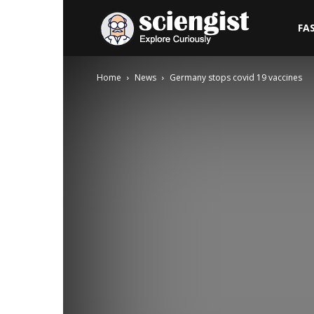
Sciengist
FA
Home
News
Germany stops covid 19 vaccines