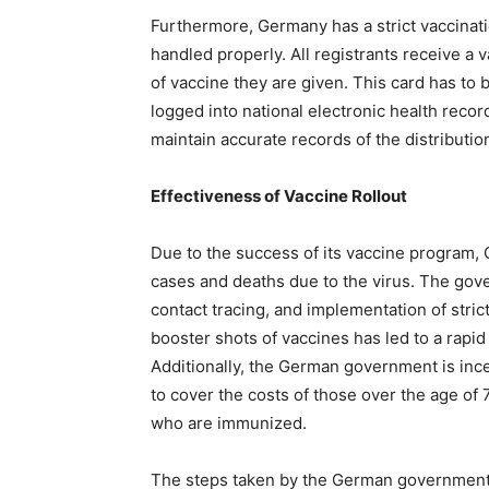
Furthermore, Germany has a strict vaccinati
handled properly. All registrants receive a 
of vaccine they are given. This card has to 
logged into national electronic health reco
maintain accurate records of the distributio
Effectiveness of Vaccine Rollout
Due to the success of its vaccine program,
cases and deaths due to the virus. The gove
contact tracing, and implementation of stric
booster shots of vaccines has led to a rapid
Additionally, the German government is incen
to cover the costs of those over the age of
who are immunized.
The steps taken by the German government