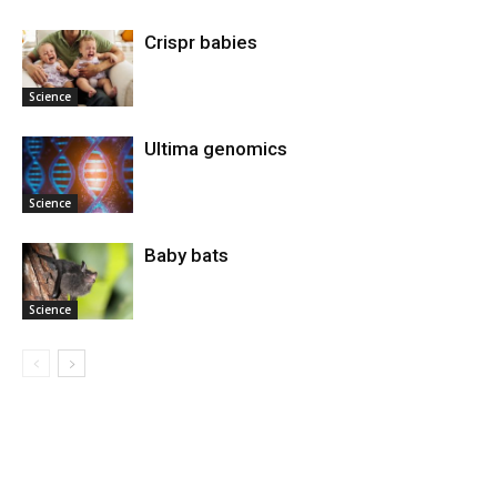
Crispr babies
Science
Ultima genomics
Science
Baby bats
Science