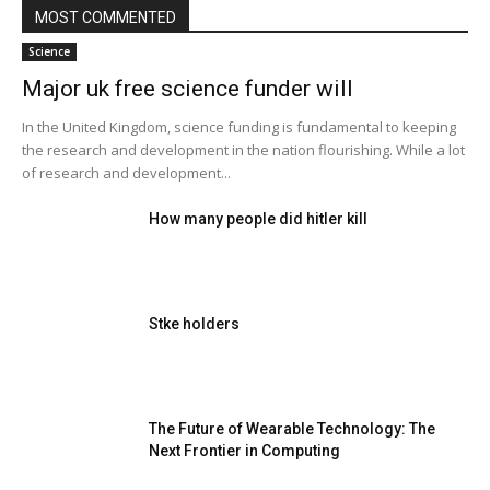
MOST COMMENTED
Science
Major uk free science funder will
In the United Kingdom, science funding is fundamental to keeping
the research and development in the nation flourishing. While a lot
of research and development...
How many people did hitler kill
Stke holders
The Future of Wearable Technology: The
Next Frontier in Computing