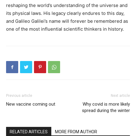
reshaping the world’s understanding of the universe and
its physical laws. His legacy clearly endures to this day,
and Galileo Galilei’s name will forever be remembered as
one of the most influential scientific thinkers in history.
Previous article
Next article
New vaccine coming out
Why covid is more likely
spread during the winter
RELATED ARTICLES
MORE FROM AUTHOR