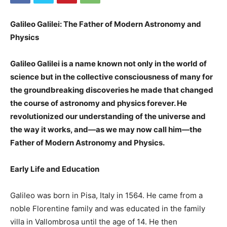
Galileo Galilei: The Father of Modern Astronomy and
Physics
Galileo Galilei is a name known not only in the world of
science but in the collective consciousness of many for
the groundbreaking discoveries he made that changed
the course of astronomy and physics forever. He
revolutionized our understanding of the universe and
the way it works, and—as we may now call him—the
Father of Modern Astronomy and Physics.
Early Life and Education
Galileo was born in Pisa, Italy in 1564. He came from a
noble Florentine family and was educated in the family
villa in Vallombrosa until the age of 14. He then