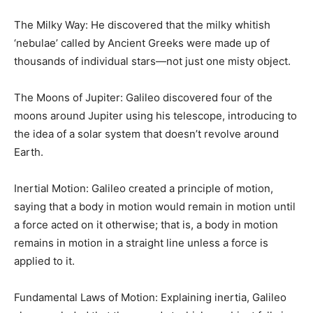
The Milky Way: He discovered that the milky whitish
‘nebulae’ called by Ancient Greeks were made up of
thousands of individual stars—not just one misty object.
The Moons of Jupiter: Galileo discovered four of the
moons around Jupiter using his telescope, introducing to
the idea of a solar system that doesn’t revolve around
Earth.
Inertial Motion: Galileo created a principle of motion,
saying that a body in motion would remain in motion until
a force acted on it otherwise; that is, a body in motion
remains in motion in a straight line unless a force is
applied to it.
Fundamental Laws of Motion: Explaining inertia, Galileo