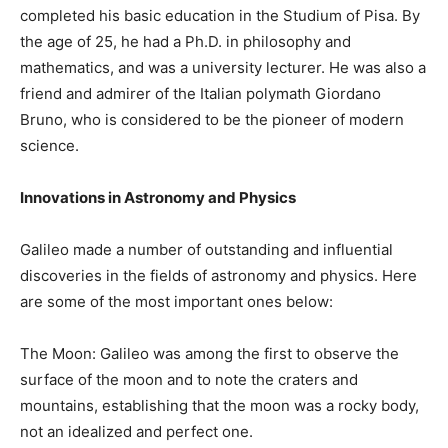
completed his basic education in the Studium of Pisa. By
the age of 25, he had a Ph.D. in philosophy and
mathematics, and was a university lecturer. He was also a
friend and admirer of the Italian polymath Giordano
Bruno, who is considered to be the pioneer of modern
science.
Innovations in Astronomy and Physics
Galileo made a number of outstanding and influential
discoveries in the fields of astronomy and physics. Here
are some of the most important ones below:
The Moon: Galileo was among the first to observe the
surface of the moon and to note the craters and
mountains, establishing that the moon was a rocky body,
not an idealized and perfect one.