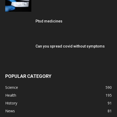
Ptsd medicines
Can you spread covid without symptoms
POPULAR CATEGORY
Science
590
Health
195
History
91
News
81