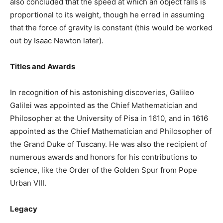
also concluded that the speed at which an object falls is
proportional to its weight, though he erred in assuming
that the force of gravity is constant (this would be worked
out by Isaac Newton later).
Titles and Awards
In recognition of his astonishing discoveries, Galileo
Galilei was appointed as the Chief Mathematician and
Philosopher at the University of Pisa in 1610, and in 1616
appointed as the Chief Mathematician and Philosopher of
the Grand Duke of Tuscany. He was also the recipient of
numerous awards and honors for his contributions to
science, like the Order of the Golden Spur from Pope
Urban VIII.
Legacy