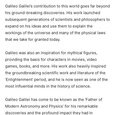
Galileo Galilei’s contribution to this world goes far beyond
his ground-breaking discoveries. His work launched
subsequent generations of scientists and philosophers to
expand on his ideas and use them to explain the
workings of the universe and many of the physical laws
that we take for granted today.
Galileo was also an inspiration for mythical figures,
providing the basis for characters in movies, video
games, books, and more. His work also heavily inspired
the groundbreaking scientific work and literature of the
‘Enlightenment’ period, and he is now seen as one of the
most influential minds in the history of science.
Galileo Galilei has come to be known as the ‘Father of
Modern Astronomy and Physics’ for his remarkable
discoveries and the profound impact they had in