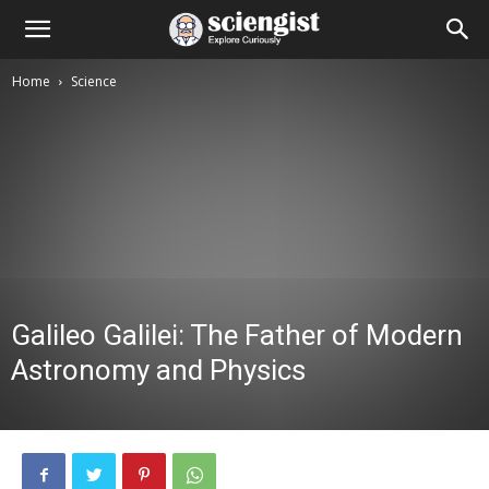
Home
Science
Galileo Galilei: The Father of Modern
Astronomy and Physics