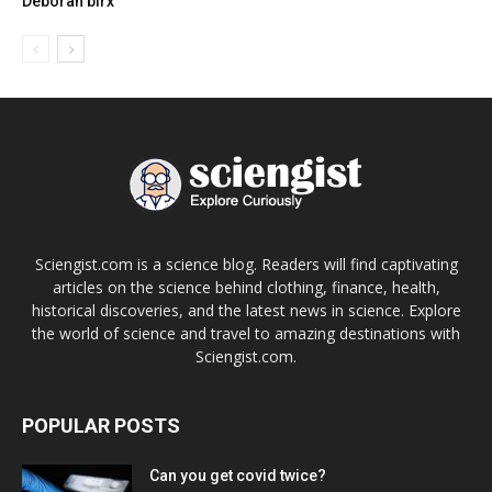
Deborah birx
Sciengist.com is a science blog. Readers will find captivating
articles on the science behind clothing, finance, health,
historical discoveries, and the latest news in science. Explore
the world of science and travel to amazing destinations with
Sciengist.com.
POPULAR POSTS
Can you get covid twice?