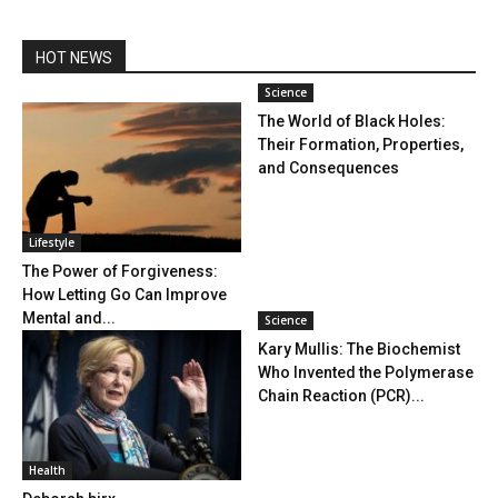
HOT NEWS
Science
The World of Black Holes:
Their Formation, Properties,
and Consequences
Lifestyle
The Power of Forgiveness:
How Letting Go Can Improve
Mental and...
Science
Kary Mullis: The Biochemist
Who Invented the Polymerase
Chain Reaction (PCR)...
Health