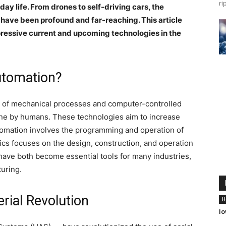
ri
ay life. From drones to self-driving cars, the
ave been profound and far-reaching. This article
pressive current and upcoming technologies in the
Automation?
n of mechanical processes and computer-controlled
done by humans. These technologies aim to increase
utomation involves the programming and operation of
ics focuses on the design, construction, and operation
have both become essential tools for many industries,
turing.
rial Revolution
H
Io