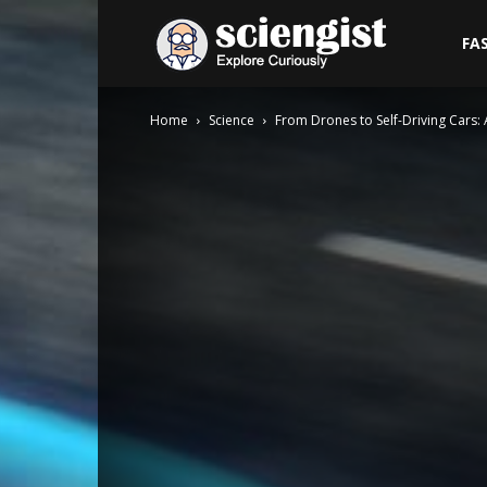
Sciengist
FA
Home
Science
From Drones to Self-Driving Cars