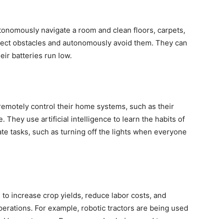
tonomously navigate a room and clean floors, carpets,
tect obstacles and autonomously avoid them. They can
eir batteries run low.
motely control their home systems, such as their
. They use artificial intelligence to learn the habits of
e tasks, such as turning off the lights when everyone
 to increase crop yields, reduce labor costs, and
perations. For example, robotic tractors are being used