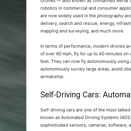
Drones — also known as Unmanned Aerial Sy
robotics in commercial and consumer applica
are now widely used in the photography and 
delivery, search and rescue, energy, infrast
mapping and surveying, and much more.
In terms of performance, modern drones ar
of over 60 mph, fly for up to 40 minutes on a
feet. They can now fly autonomously using
autonomously survey large areas, avoid obst
airmanship.
Self-Driving Cars: Autom
Self-driving cars are one of the most talke
known as Automated Driving Systems (ADS) 
sophisticated sensors, cameras, software, an