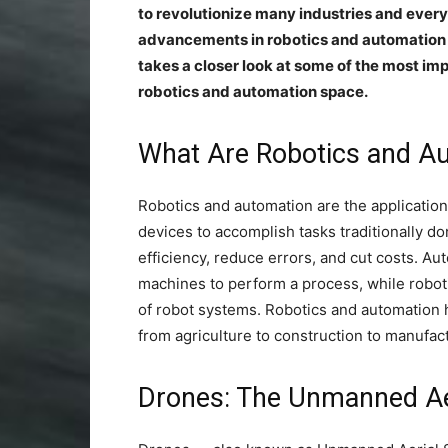
to revolutionize many industries and everyd
advancements in robotics and automation h
takes a closer look at some of the most im
robotics and automation space.
What Are Robotics and 
Robotics and automation are the applicatio
devices to accomplish tasks traditionally 
efficiency, reduce errors, and cut costs. A
machines to perform a process, while robot
of robot systems. Robotics and automation 
from agriculture to construction to manufac
Drones: The Unmanned Ae