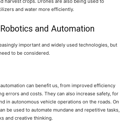
and harvest crops. Drones are also being used to
ilizers and water more efficiently.
f Robotics and Automation
asingly important and widely used technologies, but
 need to be considered.
automation can benefit us, from improved efficiency
ng errors and costs. They can also increase safety, for
nd in autonomous vehicle operations on the roads. On
can be used to automate mundane and repetitive tasks,
s and creative thinking.