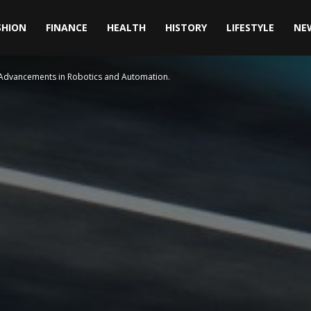
SHION
FINANCE
HEALTH
HISTORY
LIFESTYLE
NE
: Advancements in Robotics and Automation.