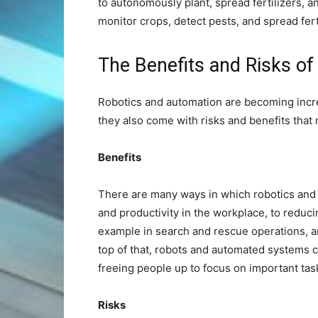
to autonomously plant, spread fertilizers, 
monitor crops, detect pests, and spread fert
The Benefits and Risks o
Robotics and automation are becoming incre
they also come with risks and benefits that
Benefits
There are many ways in which robotics and 
and productivity in the workplace, to reduci
example in search and rescue operations, a
top of that, robots and automated systems 
freeing people up to focus on important task
Risks