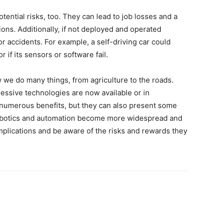
ntial risks, too. They can lead to job losses and a
ions. Additionally, if not deployed and operated
or accidents. For example, a self-driving car could
or if its sensors or software fail.
 we do many things, from agriculture to the roads.
essive technologies are now available or in
umerous benefits, but they can also present some
 robotics and automation become more widespread and
implications and be aware of the risks and rewards they