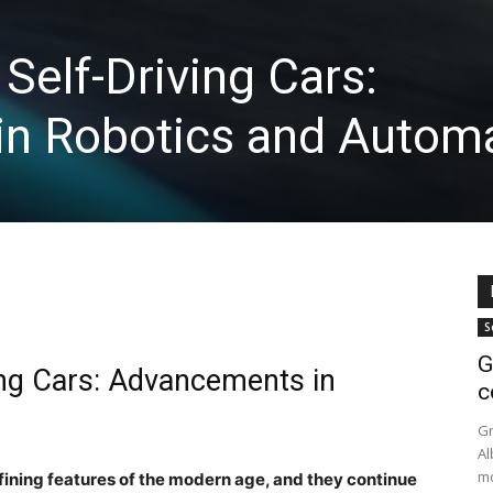
Self-Driving Cars:
n Robotics and Automa
S
G
ing Cars: Advancements in
c
n
Gr
Al
mo
fining features of the modern age, and they continue