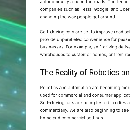
autonomously around the roads. The techno
companies such as Tesla, Google, and Uber,
changing the way people get around.
Self-driving cars are set to improve road sa
provide unparalleled convenience for passeng
businesses. For example, self-driving deli
warehouses to customer homes, or from res
The Reality of Robotics a
Robotics and automation are becoming more
used for commercial and consumer applicati
Self-driving cars are being tested in cities
commercially. We are also beginning to see
home and commercial settings.