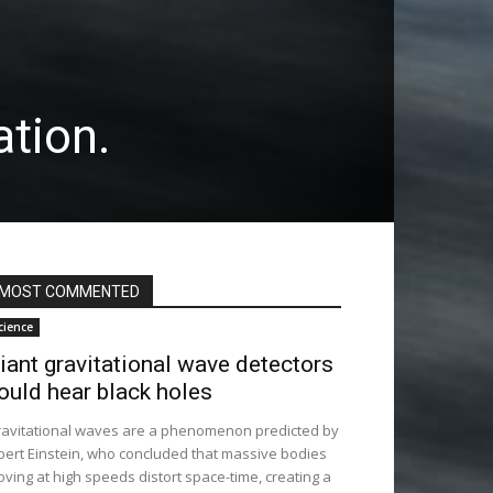
tion.
MOST COMMENTED
cience
iant gravitational wave detectors
ould hear black holes
avitational waves are a phenomenon predicted by
bert Einstein, who concluded that massive bodies
ving at high speeds distort space-time, creating a