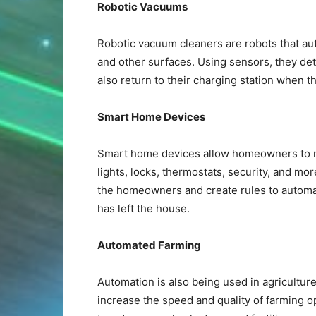
Robotic Vacuums
Robotic vacuum cleaners are robots that au
and other surfaces. Using sensors, they de
also return to their charging station when th
Smart Home Devices
Smart home devices allow homeowners to re
lights, locks, thermostats, security, and more
the homeowners and create rules to automat
has left the house.
Automated Farming
Automation is also being used in agriculture
increase the speed and quality of farming o