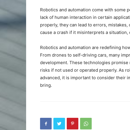
Robotics and automation come with some pote
lack of human interaction in certain applicat
properly, they can lead to errors, mistakes, 
cause a crash if it misinterprets a situation, 
Robotics and automation are redefining how
From drones to self-driving cars, many impr
development. These technologies promise n
risks if not used or operated properly. As
advanced, it is important to consider their 
bring.