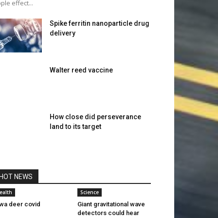
pple effect...
Spike ferritin nanoparticle drug
delivery
Walter reed vaccine
How close did perseverance
land to its target
HOT NEWS
ealth
Science
wa deer covid
Giant gravitational wave
detectors could hear