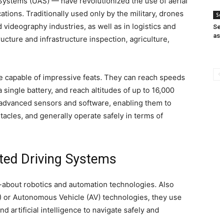
stems (UAS) — have revolutionized the use of aerial
tions. Traditionally used only by the military, drones
S
videography industries, as well as in logistics and
S
a
ructure and infrastructure inspection, agriculture,
e capable of impressive feats. They can reach speeds
 single battery, and reach altitudes of up to 16,000
 advanced sensors and software, enabling them to
acles, and generally operate safely in terms of
ated Driving Systems
d-about robotics and automation technologies. Also
or Autonomous Vehicle (AV) technologies, they use
d artificial intelligence to navigate safely and