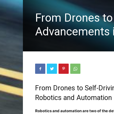
From Drones to 
Advancements i
From Drones to Self-Driv
Robotics and Automatio
Robotics and automation are two of the de