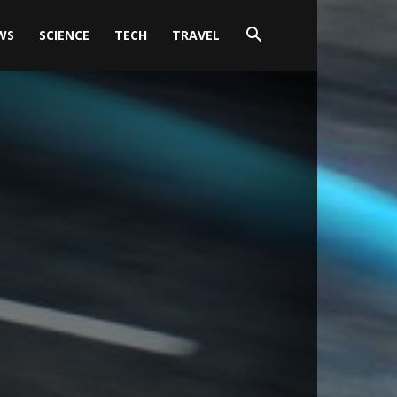
WS
SCIENCE
TECH
TRAVEL