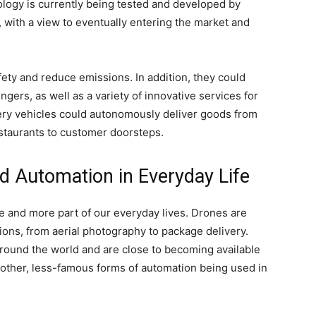
logy is currently being tested and developed by
 with a view to eventually entering the market and
fety and reduce emissions. In addition, they could
ers, as well as a variety of innovative services for
very vehicles could autonomously deliver goods from
taurants to customer doorsteps.
nd Automation in Everyday Life
 and more part of our everyday lives. Drones are
ons, from aerial photography to package delivery.
 around the world and are close to becoming available
 other, less-famous forms of automation being used in