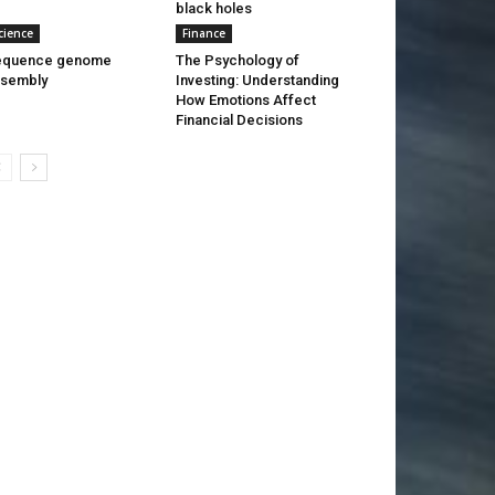
black holes
cience
Finance
equence genome
The Psychology of
ssembly
Investing: Understanding
How Emotions Affect
Financial Decisions