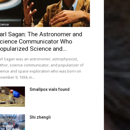
cience
arl Sagan: The Astronomer and
cience Communicator Who
opularized Science and...
rl Sagan was an astronomer, astrophysicist,
thor, science communicator, and popularizer of
ience and space exploration who was born on
vember 9, 1934, in...
Smallpox vials found
Shi zhengli