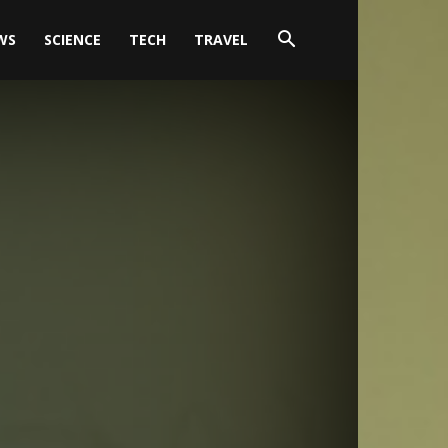
WS
SCIENCE
TECH
TRAVEL