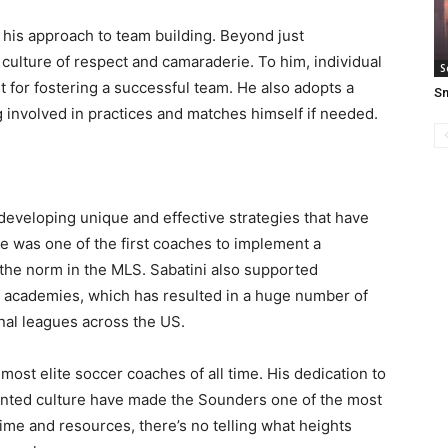
 his approach to team building. Beyond just
 culture of respect and camaraderie. To him, individual
S
 for fostering a successful team. He also adopts a
Sm
g involved in practices and matches himself if needed.
, developing unique and effective strategies that have
He was one of the first coaches to implement a
the norm in the MLS. Sabatini also supported
 academies, which has resulted in a huge number of
onal leagues across the US.
 most elite soccer coaches of all time. His dedication to
ented culture have made the Sounders one of the most
ime and resources, there’s no telling what heights