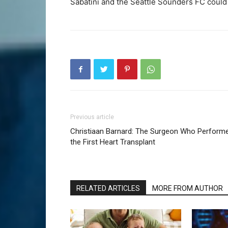
Sabatini and the Seattle Sounders FC could
Previous article
Christiaan Barnard: The Surgeon Who Perform
the First Heart Transplant
RELATED ARTICLES
MORE FROM AUTHOR