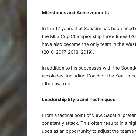
Milestones and Achievements
In the 12 years that Sabatini has been head
the MLS Cup Championship three times (200
have also become the only team in the Wes
(2016, 2017, 2018, 2019).
In addition to his successes with the Sound
accolades, including Coach of the Year in b
other awards.
Leadership Style and Techniques
From a tactical point of view, Sabatini pre
constantly attack. This often results in a h
uses as an opportunity to adjust the team’s