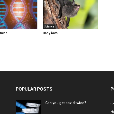
Science
omics
Baby bats
POPULAR POSTS
P
Can you get covid twice?
Sc
He
d