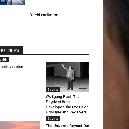
Ouchi radiation
HOT NEWS
ealth
utnik vaccine
Science
Wolfgang Pauli: The
Physicist Who
Developed the Exclusion
Principle and Received...
Science
The Universe Beyond Our