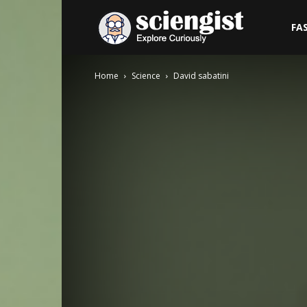
Sciengist
FA
Home
Science
David sabatini