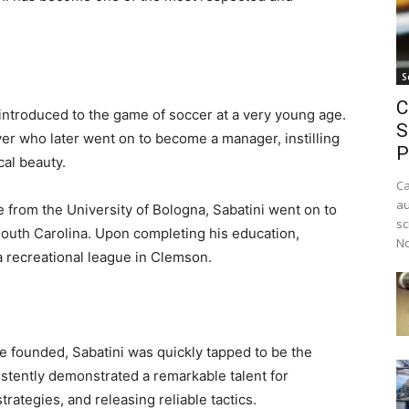
S
C
 introduced to the game of soccer at a very young age.
S
yer who later went on to become a manager, instilling
P
cal beauty.
Ca
au
e from the University of Bologna, Sabatini went on to
sc
 South Carolina. Upon completing his education,
No
a recreational league in Clemson.
 founded, Sabatini was quickly tapped to be the
stently demonstrated a remarkable talent for
trategies, and releasing reliable tactics.