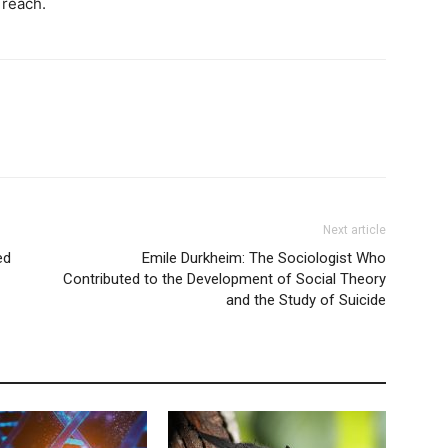
 reach.
Next article
ed
Emile Durkheim: The Sociologist Who
Contributed to the Development of Social Theory
and the Study of Suicide