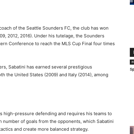
 coach of the Seattle Sounders FC, the club has won
9, 2012, 2016). Under his tutelage, the Sounders
tern Conference to reach the MLS Cup Final four times
H
ers, Sabatini has earned several prestigious
Sp
oth the United States (2009) and Italy (2014), among
fers high-pressure defending and requires his teams to
igh number of goals from the opponents, which Sabatini
 tactics and create more balanced strategy.