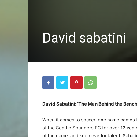
David sabatini
David Sabatini: ‘The Man Behind the Bench
When it comes to soccer, one name comes t
of the Seattle Sounders FC for over 12 year
of the game, and keen eye for talent, Saba