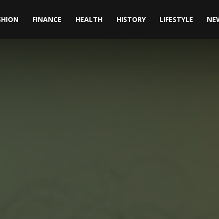
SHION
FINANCE
HEALTH
HISTORY
LIFESTYLE
NE