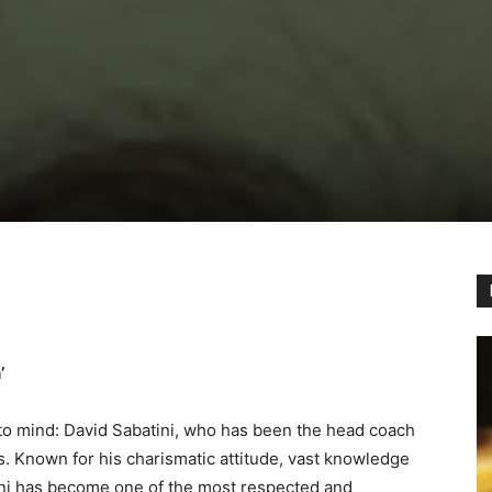
’
o mind: David Sabatini, who has been the head coach
s. Known for his charismatic attitude, vast knowledge
tini has become one of the most respected and