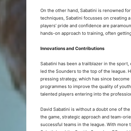
On the other hand, Sabatini is renowned for
techniques, Sabatini focusses on creating a
players’ pride and confidence are paramount
hands-on approach to training, often gettin
Innovations and Contributions
Sabatini has been a trailblazer in the sport
led the Sounders to the top of the league. 
pressing strategy, which has since become 
programmes to improve the quality of youth
talented players entering into the professi
David Sabatini is without a doubt one of the
the game, strategic approach and team-ori
successful teams in the league. With more t