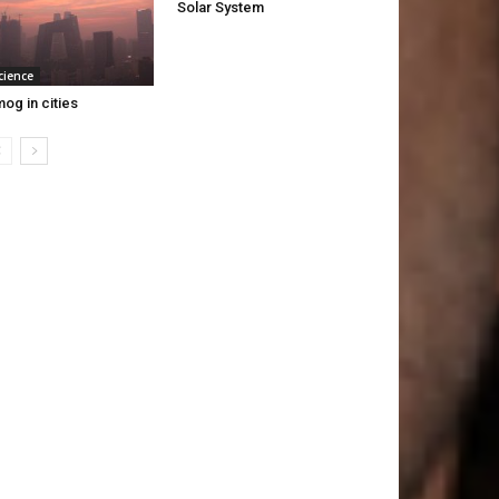
Solar System
cience
og in cities