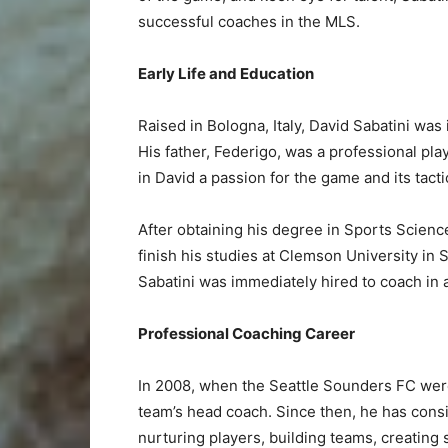
successful coaches in the MLS.
Early Life and Education
Raised in Bologna, Italy, David Sabatini was
His father, Federigo, was a professional pla
in David a passion for the game and its tacti
After obtaining his degree in Sports Scienc
finish his studies at Clemson University in
Sabatini was immediately hired to coach in 
Professional Coaching Career
In 2008, when the Seattle Sounders FC were
team’s head coach. Since then, he has consi
nurturing players, building teams, creating s