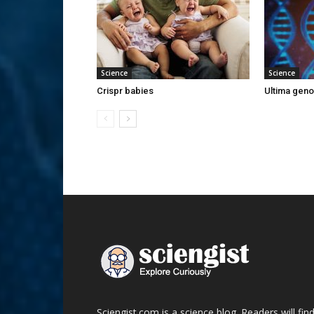
Science
Science
Crispr babies
Ultima gen
Sciengist.com is a science blog. Readers will fin