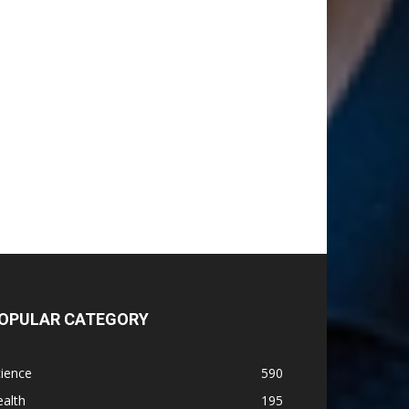
OPULAR CATEGORY
ience
590
alth
195