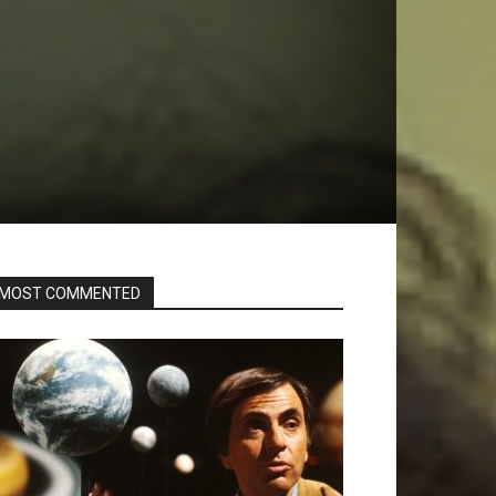
MOST COMMENTED