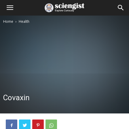
Home
Health
Covaxin