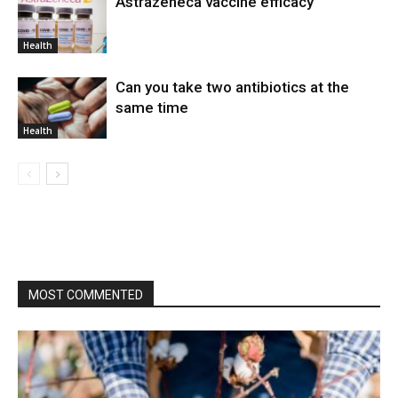
Astrazeneca vaccine efficacy
Health
Can you take two antibiotics at the
same time
Health
MOST COMMENTED