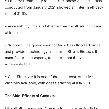
• Efficacy: Preliminary results from phase 3 clinical trials
conducted from January 2021 showed an interim efficacy
rate of 81.6%.
• Accessibility: It is available for free for all adult citizens
of India.
• Support: The government of India has allocated funds
and provided technology transfer to Bharat Biotech, the
manufacturing company, to ensure that the vaccine is
accessible to all.
• Cost Effective: It is one of the most cost-effective
vaccines available, with doses starting at INR 250.
The Side-Effects of Covaxin
Like all other vaccines, Covaxin too comes with a list of