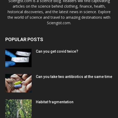
Sciengist.com is a science blog. Readers will find captivating
articles on the science behind clothing, finance, health,
historical discoveries, and the latest news in science. Explore
the world of science and travel to amazing destinations with
Sciengist.com.
POPULAR POSTS
Can you get covid twice?
Can you take two antibiotics at the same time
Habitat fragmentation