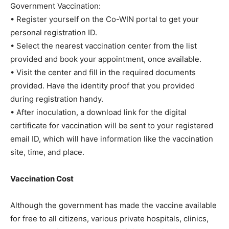
Government Vaccination:
• Register yourself on the Co-WIN portal to get your
personal registration ID.
• Select the nearest vaccination center from the list
provided and book your appointment, once available.
• Visit the center and fill in the required documents
provided. Have the identity proof that you provided
during registration handy.
• After inoculation, a download link for the digital
certificate for vaccination will be sent to your registered
email ID, which will have information like the vaccination
site, time, and place.
Vaccination Cost
Although the government has made the vaccine available
for free to all citizens, various private hospitals, clinics,