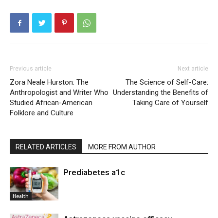
Previous article
Next article
Zora Neale Hurston: The
The Science of Self-Care:
Anthropologist and Writer Who
Understanding the Benefits of
Studied African-American
Taking Care of Yourself
Folklore and Culture
RELATED ARTICLES
MORE FROM AUTHOR
Prediabetes a1c
Health