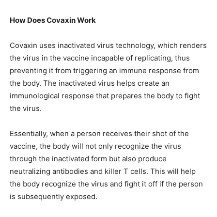
How Does Covaxin Work
Covaxin uses inactivated virus technology, which renders
the virus in the vaccine incapable of replicating, thus
preventing it from triggering an immune response from
the body. The inactivated virus helps create an
immunological response that prepares the body to fight
the virus.
Essentially, when a person receives their shot of the
vaccine, the body will not only recognize the virus
through the inactivated form but also produce
neutralizing antibodies and killer T cells. This will help
the body recognize the virus and fight it off if the person
is subsequently exposed.