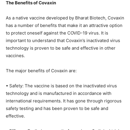
The Benefits of Covaxin
As a native vaccine developed by Bharat Biotech, Covaxin
has a number of benefits that make it an attractive option
to protect oneself against the COVID-19 virus. It is
important to understand that Covaxin’s inactivated virus
technology is proven to be safe and effective in other
vaccines.
The major benefits of Covaxin are:
• Safety: The vaccine is based on the inactivated virus
technology and is manufactured in accordance with
international requirements. It has gone through rigorous
safety testing and has been proven to be safe and
effective.