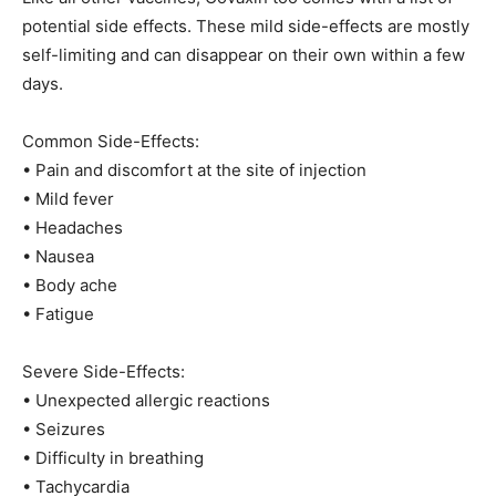
potential side effects. These mild side-effects are mostly
self-limiting and can disappear on their own within a few
days.
Common Side-Effects:
• Pain and discomfort at the site of injection
• Mild fever
• Headaches
• Nausea
• Body ache
• Fatigue
Severe Side-Effects:
• Unexpected allergic reactions
• Seizures
• Difficulty in breathing
• Tachycardia