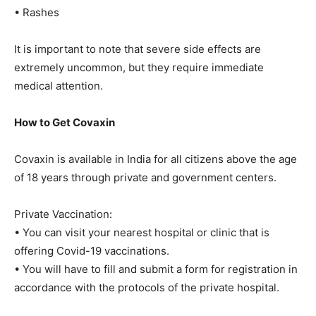
• Rashes
It is important to note that severe side effects are
extremely uncommon, but they require immediate
medical attention.
How to Get Covaxin
Covaxin is available in India for all citizens above the age
of 18 years through private and government centers.
Private Vaccination:
• You can visit your nearest hospital or clinic that is
offering Covid-19 vaccinations.
• You will have to fill and submit a form for registration in
accordance with the protocols of the private hospital.