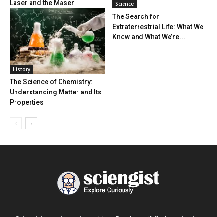
Laser and the Maser
Science
The Search for
Extraterrestrial Life: What We
Know and What We’re...
History
The Science of Chemistry:
Understanding Matter and Its
Properties