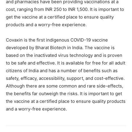
and pharmacies have been providing vaccinations at a
cost, ranging from INR 250 to INR 1,500. It is important to
get the vaccine at a certified place to ensure quality
products and a worry-free experience.
Covaxin is the first indigenous COVID-19 vaccine
developed by Bharat Biotech in India. The vaccine is
based on the inactivated virus technology and is proven
to be safe and effective. It is available for free for all adult
citizens of India and has a number of benefits such as
safety, efficacy, accessibility, support, and cost-effective.
Although there are some common and rare side-effects,
the benefits far outweigh the risks. It is important to get
the vaccine at a certified place to ensure quality products
and a worry-free experience.