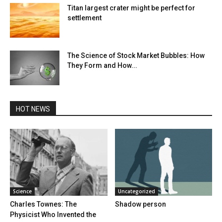
Titan largest crater might be perfect for
settlement
The Science of Stock Market Bubbles: How
They Form and How...
HOT NEWS
Science
Uncategorized
Charles Townes: The
Shadow person
Physicist Who Invented the