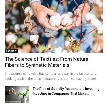
Fashion
The Science of Textiles: From Natural
Fibers to Synthetic Materials
The Science of Textiles has come a long way in the last century.
Looking back at the ancient materials used, it's amazing to see...
The Rise of Socially Responsible Investing:
Investing in Companies That Make...