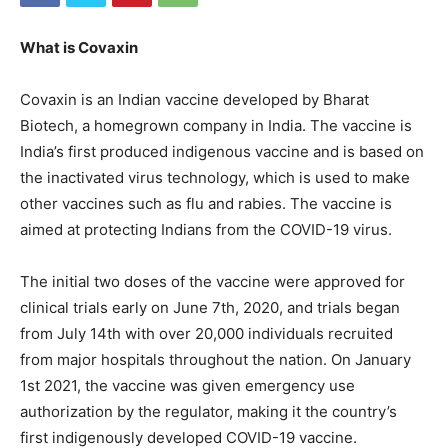
What is Covaxin
Covaxin is an Indian vaccine developed by Bharat
Biotech, a homegrown company in India. The vaccine is
India’s first produced indigenous vaccine and is based on
the inactivated virus technology, which is used to make
other vaccines such as flu and rabies. The vaccine is
aimed at protecting Indians from the COVID-19 virus.
The initial two doses of the vaccine were approved for
clinical trials early on June 7th, 2020, and trials began
from July 14th with over 20,000 individuals recruited
from major hospitals throughout the nation. On January
1st 2021, the vaccine was given emergency use
authorization by the regulator, making it the country’s
first indigenously developed COVID-19 vaccine.