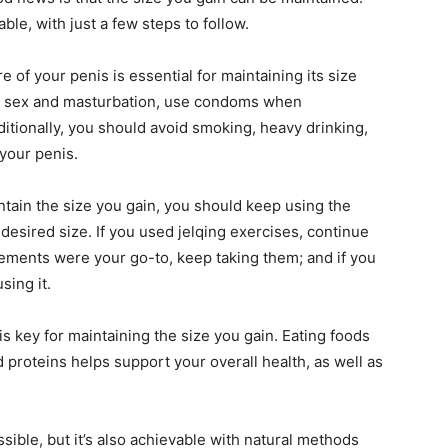
ble, with just a few steps to follow.
 of your penis is essential for maintaining its size
ng sex and masturbation, use condoms when
ditionally, you should avoid smoking, heavy drinking,
 your penis.
tain the size you gain, you should keep using the
esired size. If you used jelqing exercises, continue
lements were your go-to, keep taking them; and if you
sing it.
 is key for maintaining the size you gain. Eating foods
nd proteins helps support your overall health, as well as
ssible, but it’s also achievable with natural methods