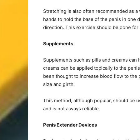
Stretching is also often recommended as a w
hands to hold the base of the penis in one di
direction. This exercise should be done for 
Supplements
Supplements such as pills and creams can hel
creams can be applied topically to the peni
been thought to increase blood flow to the p
size and girth.
This method, although popular, should be us
and is not always reliable.
Penis Extender Devices