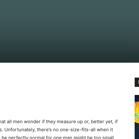
hat all men wonder if they measure up or, better yet, if
 Unfortunately, there’s no one-size-fits-all when it
 be perfectly normal for one man might be too small