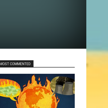
MOST COMMENTED