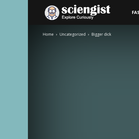
Sciengist
FA
Home
Uncategorized
Bigger dick