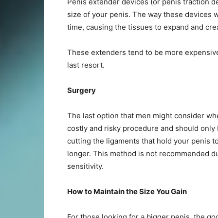
Penis extender devices (or penis traction de
size of your penis. The way these devices wo
time, causing the tissues to expand and crea
These extenders tend to be more expensive
last resort.
Surgery
The last option that men might consider when 
costly and risky procedure and should only 
cutting the ligaments that hold your penis t
longer. This method is not recommended due
sensitivity.
How to Maintain the Size You Gain
For those looking for a bigger penis, the go