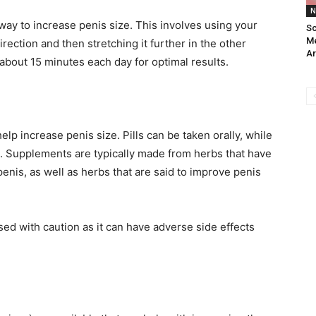
N
ay to increase penis size. This involves using your
Sc
Me
rection and then stretching it further in the other
Ar
about 15 minutes each day for optimal results.
p increase penis size. Pills can be taken orally, while
s. Supplements are typically made from herbs that have
enis, as well as herbs that are said to improve penis
ed with caution as it can have adverse side effects