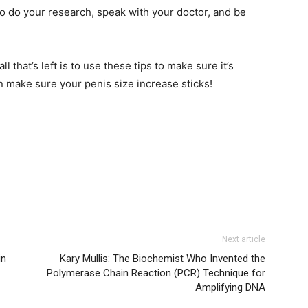
o do your research, speak with your doctor, and be
l that’s left is to use these tips to make sure it’s
n make sure your penis size increase sticks!
Next article
in
Kary Mullis: The Biochemist Who Invented the
Polymerase Chain Reaction (PCR) Technique for
Amplifying DNA