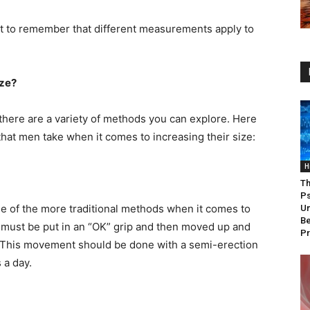
ant to remember that different measurements apply to
ize?
there are a variety of methods you can explore. Here
t men take when it comes to increasing their size:
H
Th
Ps
one of the more traditional methods when it comes to
Un
Be
s must be put in an “OK” grip and then moved up and
P
. This movement should be done with a semi-erection
 a day.