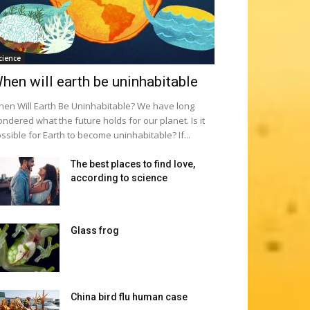
cience
hen will earth be uninhabitable
en Will Earth Be Uninhabitable? We have long
ndered what the future holds for our planet. Is it
ssible for Earth to become uninhabitable? If...
The best places to find love,
according to science
Glass frog
China bird flu human case