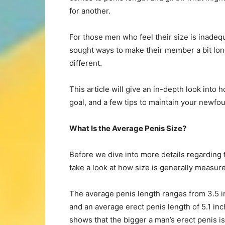
for another.
For those men who feel their size is inadeq
sought ways to make their member a bit lon
different.
This article will give an in-depth look into 
goal, and a few tips to maintain your newfo
What Is the Average Penis Size?
Before we dive into more details regarding t
take a look at how size is generally measur
The average penis length ranges from 3.5 in
and an average erect penis length of 5.1 inc
shows that the bigger a man’s erect penis is,