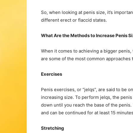
So, when looking at penis size, it’s import
different erect or flaccid states.
What Are the Methods to Increase Penis S
When it comes to achieving a bigger penis, 
are some of the most common approaches tha
Exercises
Penis exercises, or “jelqs”, are said to be 
increasing size. To perform jelqs, the peni
down until you reach the base of the penis
and can be continued for at least 15 minutes
Stretching