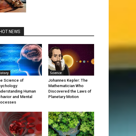
HOT NEWS
istory
Science
e Science of
Johannes Kepler: The
ychology:
Mathematician Who
derstanding Human
Discovered the Laws of
havior and Mental
Planetary Motion
rocesses