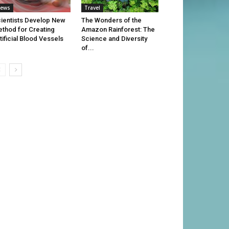
ews
Travel
ientists Develop New
The Wonders of the
thod for Creating
Amazon Rainforest: The
tificial Blood Vessels
Science and Diversity
of...