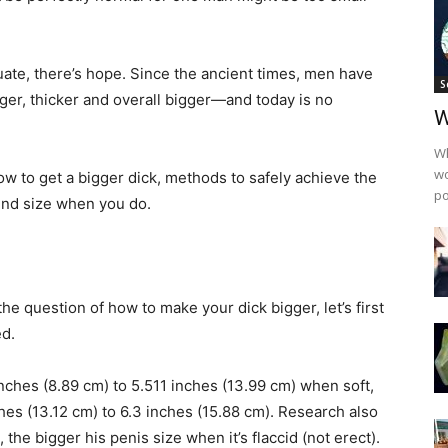
uate, there’s hope. Since the ancient times, men have
S
ger, thicker and overall bigger—and today is no
W
Wh
wo
how to get a bigger dick, methods to safely achieve the
po
und size when you do.
he question of how to make your dick bigger, let’s first
ed.
ches (8.89 cm) to 5.511 inches (13.99 cm) when soft,
hes (13.12 cm) to 6.3 inches (15.88 cm). Research also
 the bigger his penis size when it’s flaccid (not erect).