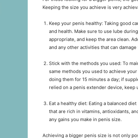
Keeping the size you achieve is very achieva
Keep your penis healthy: Taking good care
and health. Make sure to use lube duri
appropriate, and keep the area clean. Ad
and any other activities that can damage
Stick with the methods you used: To main
same methods you used to achieve your d
doing them for 15 minutes a day; if supp
relied on a penis extender device, keep u
Eat a healthy diet: Eating a balanced diet
that are rich in vitamins, antioxidants, a
any gains you make in penis size.
Achieving a bigger penis size is not only po