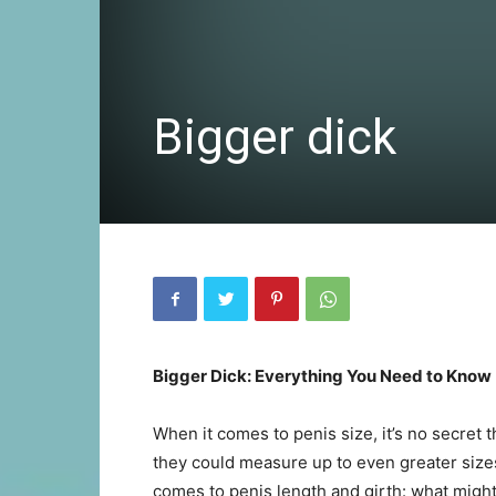
Bigger dick
Bigger Dick: Everything You Need to Know
When it comes to penis size, it’s no secret t
they could measure up to even greater sizes.
comes to penis length and girth: what might