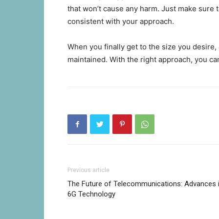
that won’t cause any harm. Just make sure t
consistent with your approach.
When you finally get to the size you desire, al
maintained. With the right approach, you ca
Previous article
The Future of Telecommunications: Advances 
6G Technology