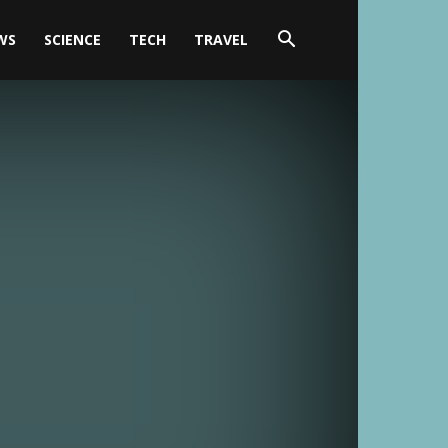
WS
SCIENCE
TECH
TRAVEL