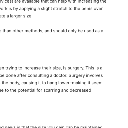
vices) are available that can help with increasing the
rk is by applying a slight stretch to the penis over
te a larger size.
 than other methods, and should only be used as a
trying to increase their size, is surgery. This is a
be done after consulting a doctor. Surgery involves
o the body, causing it to hang lower–making it seem
 to the potential for scarring and decreased
od news is that the size you gain can be maintained.