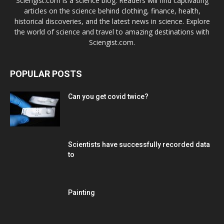
Sciengist.com is a science blog. Readers will find captivating
articles on the science behind clothing, finance, health,
historical discoveries, and the latest news in science. Explore
the world of science and travel to amazing destinations with
Sciengist.com.
POPULAR POSTS
Can you get covid twice?
Scientists have successfully recorded data
to
Painting