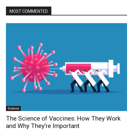
MOST COMMENTED
Science
The Science of Vaccines: How They Work
and Why They’re Important