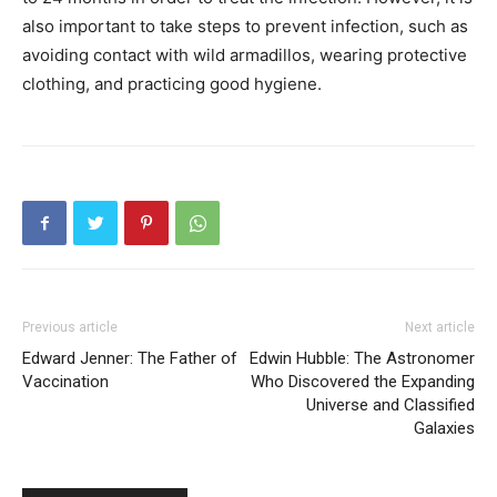
also important to take steps to prevent infection, such as
avoiding contact with wild armadillos, wearing protective
clothing, and practicing good hygiene.
Previous article
Next article
Edward Jenner: The Father of
Edwin Hubble: The Astronomer
Vaccination
Who Discovered the Expanding
Universe and Classified
Galaxies