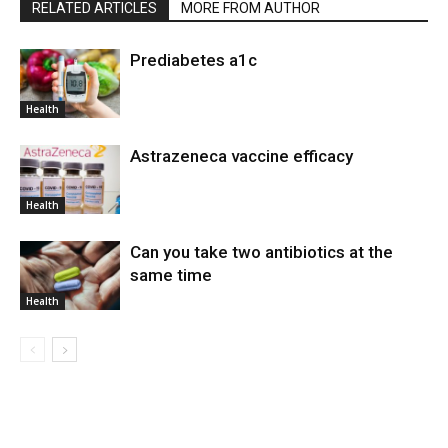
RELATED ARTICLES
MORE FROM AUTHOR
Prediabetes a1c
Health
Astrazeneca vaccine efficacy
Health
Can you take two antibiotics at the
same time
Health