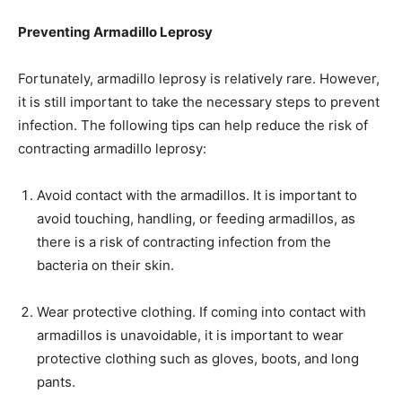
Preventing Armadillo Leprosy
Fortunately, armadillo leprosy is relatively rare. However,
it is still important to take the necessary steps to prevent
infection. The following tips can help reduce the risk of
contracting armadillo leprosy:
Avoid contact with the armadillos. It is important to
avoid touching, handling, or feeding armadillos, as
there is a risk of contracting infection from the
bacteria on their skin.
Wear protective clothing. If coming into contact with
armadillos is unavoidable, it is important to wear
protective clothing such as gloves, boots, and long
pants.