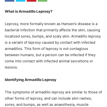
What is Armadillo Leprosy?
Leprosy, more formally known as Hansen’s disease is a
bacterial infection that primarily affects the skin, causing
localized sores, bumps, and scaly skin. Armadillo leprosy
is a variant of leprosy caused by contact with infected
armadillos. This form of leprosy is not contagious
between humans, but a person can be infected if they
come into contact with infected animal secretions or
lesions.
Identifying Armadillo Leprosy
The symptoms of armadillo leprosy are similar to those of
other forms of leprosy, and can include skin rashes,
sores, and bumps, as well as anaesthesia, muscle