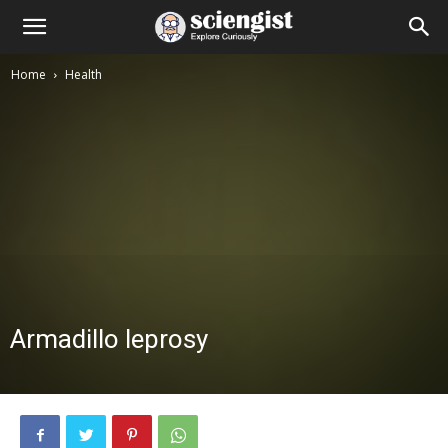
Home
Health
Armadillo leprosy