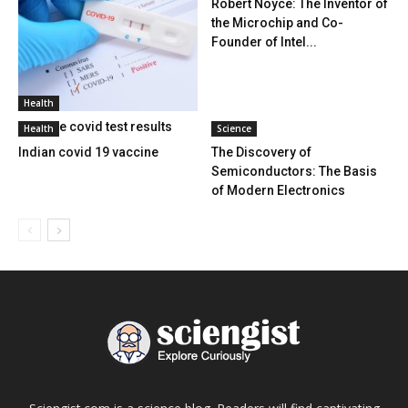
Robert Noyce: The Inventor of
the Microchip and Co-
Founder of Intel...
Health
Positive covid test results
Health
Science
Indian covid 19 vaccine
The Discovery of
Semiconductors: The Basis
of Modern Electronics