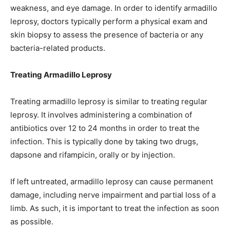
weakness, and eye damage. In order to identify armadillo
leprosy, doctors typically perform a physical exam and
skin biopsy to assess the presence of bacteria or any
bacteria-related products.
Treating Armadillo Leprosy
Treating armadillo leprosy is similar to treating regular
leprosy. It involves administering a combination of
antibiotics over 12 to 24 months in order to treat the
infection. This is typically done by taking two drugs,
dapsone and rifampicin, orally or by injection.
If left untreated, armadillo leprosy can cause permanent
damage, including nerve impairment and partial loss of a
limb. As such, it is important to treat the infection as soon
as possible.