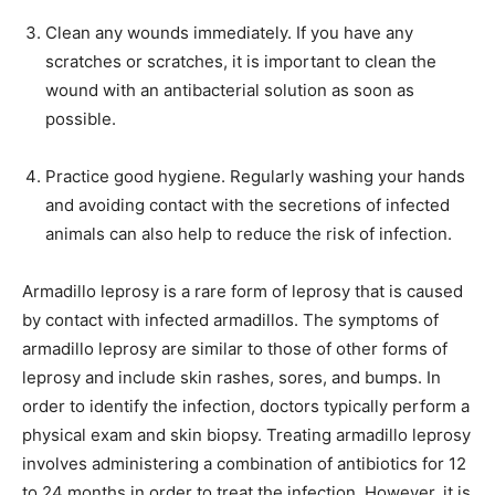
Clean any wounds immediately. If you have any
scratches or scratches, it is important to clean the
wound with an antibacterial solution as soon as
possible.
Practice good hygiene. Regularly washing your hands
and avoiding contact with the secretions of infected
animals can also help to reduce the risk of infection.
Armadillo leprosy is a rare form of leprosy that is caused
by contact with infected armadillos. The symptoms of
armadillo leprosy are similar to those of other forms of
leprosy and include skin rashes, sores, and bumps. In
order to identify the infection, doctors typically perform a
physical exam and skin biopsy. Treating armadillo leprosy
involves administering a combination of antibiotics for 12
to 24 months in order to treat the infection. However, it is