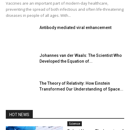
Vaccines are an important part of modern-day healthcare,
preventing the spread of both infectious and often life-threatening
diseases in people of all ages. With...
Antibody mediated viral enhancement
Johannes van der Waals: The Scientist Who
Developed the Equation of...
The Theory of Relativity: How Einstein
Transformed Our Understanding of Space...
HOT NEWS
Science