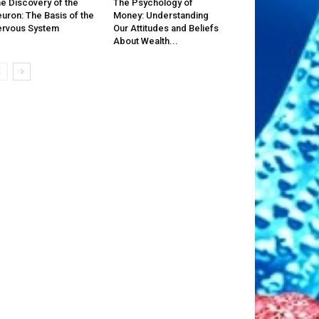
e Discovery of the
The Psychology of
uron: The Basis of the
Money: Understanding
rvous System
Our Attitudes and Beliefs
About Wealth...