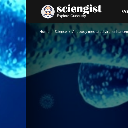
Sciengist
FA
Home
Science
Antibody mediated viral enhance