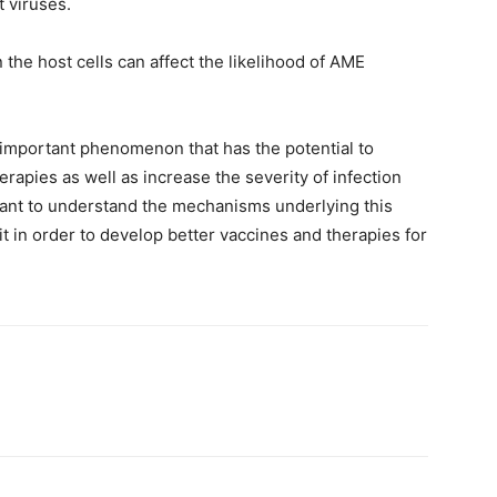
 viruses.
 the host cells can affect the likelihood of AME
important phenomenon that has the potential to
rapies as well as increase the severity of infection
rtant to understand the mechanisms underlying this
t in order to develop better vaccines and therapies for