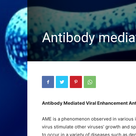
Antibody media
Antibody Mediated Viral Enhancement An
AME is a phenomenon observed in various in
virus stimulate other viruses’ growth and 
to occur in a variety of diseases such as d