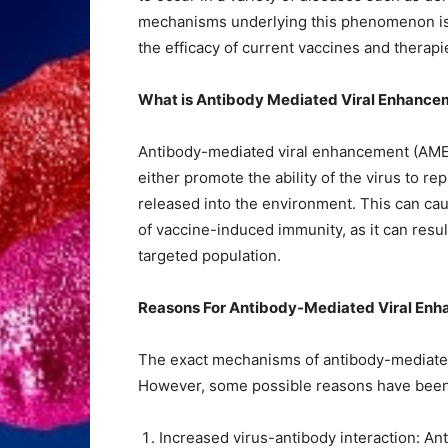
mechanisms underlying this phenomenon is of
the efficacy of current vaccines and therapi
What is Antibody Mediated Viral Enhance
Antibody-mediated viral enhancement (AME) 
either promote the ability of the virus to re
released into the environment. This can ca
of vaccine-induced immunity, as it can result
targeted population.
Reasons For Antibody-Mediated Viral En
The exact mechanisms of antibody-mediated 
However, some possible reasons have been
Increased virus-antibody interaction: An