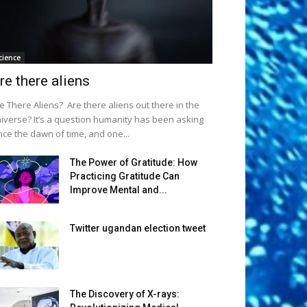
cience
re there aliens
e There Aliens? Are there aliens out there in the
iverse? It’s a question humanity has been asking
nce the dawn of time, and one...
The Power of Gratitude: How
Practicing Gratitude Can
Improve Mental and...
Twitter ugandan election tweet
The Discovery of X-rays: