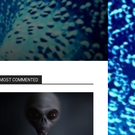
MOST COMMENTED