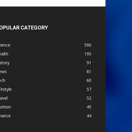
OPULAR CATEGORY
ience
590
alth
195
story
91
ews
81
ech
60
festyle
57
avel
52
ashion
45
inance
44