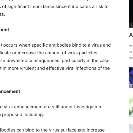
 significant importance since it indicates a risk to
es.
S
ment
A
occurs when specific antibodies bind to a virus and
Ar
un
plicate or increase the amount of virus particles
si
use unwanted consequences, particularly in the case
 in more virulent and effective viral infections of the
hancement
viral enhancement are still under investigation.
 proposed including:
tibodies can bind to the virus surface and increase