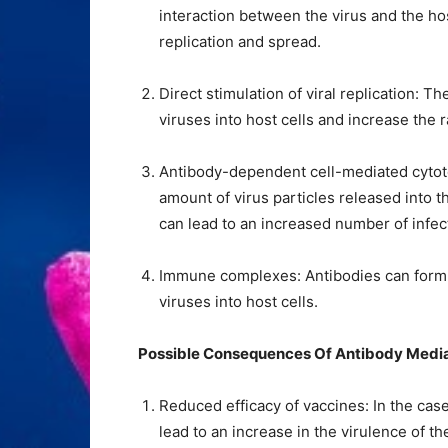
interaction between the virus and the host
replication and spread.
Direct stimulation of viral replication: Th
viruses into host cells and increase the r
Antibody-dependent cell-mediated cytoto
amount of virus particles released into 
can lead to an increased number of infect
Immune complexes: Antibodies can form c
viruses into host cells.
Possible Consequences Of Antibody Medi
Reduced efficacy of vaccines: In the ca
lead to an increase in the virulence of t