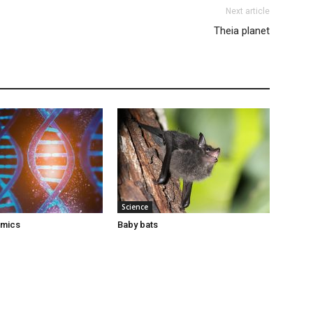
Next article
Theia planet
Science
omics
Baby bats