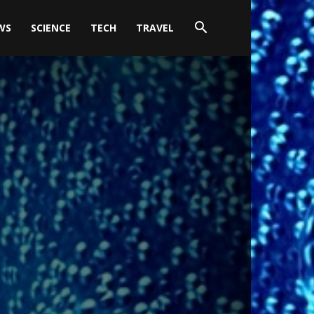
WS
SCIENCE
TECH
TRAVEL