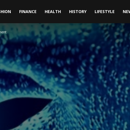
SHION
FINANCE
HEALTH
HISTORY
LIFESTYLE
NE
ment