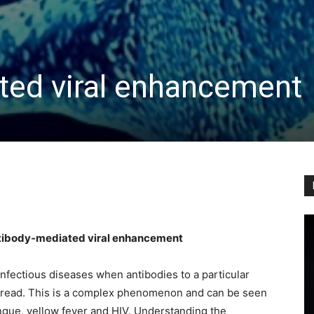
ted viral enhancement
tibody-mediated viral enhancement
fectious diseases when antibodies to a particular
spread. This is a complex phenomenon and can be seen
engue, yellow fever and HIV. Understanding the