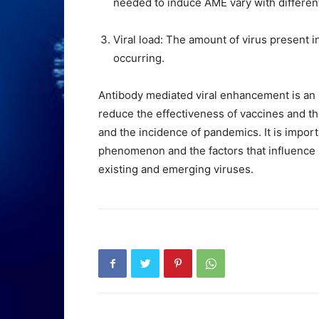
needed to induce AME vary with different
Viral load: The amount of virus present in
occurring.
Antibody mediated viral enhancement is an 
reduce the effectiveness of vaccines and the
and the incidence of pandemics. It is impo
phenomenon and the factors that influence i
existing and emerging viruses.