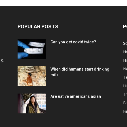
POPULAR POSTS
P
Can you get covid twice?
Sc
He
d
ng,
Hi
N
When did humans start drinking
milk
T
Li
Tr
Are native americans asian
F
F