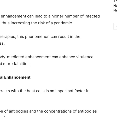
Th
Ne
Ne
 enhancement can lead to a higher number of infected
 thus increasing the risk of a pandemic.
 therapies, this phenomenon can result in the
es.
ibody-mediated enhancement can enhance virulence
 more fatalities.
iral Enhancement
racts with the host cells is an important factor in
e of antibodies and the concentrations of antibodies