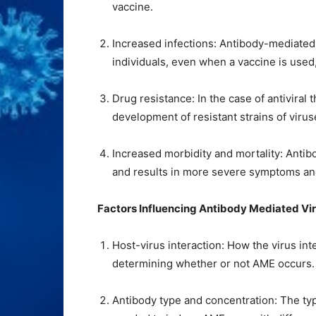
vaccine.
Increased infections: Antibody-mediated
individuals, even when a vaccine is used,
Drug resistance: In the case of antiviral
development of resistant strains of virus
Increased morbidity and mortality: Ant
and results in more severe symptoms and
Factors Influencing Antibody Mediated V
Host-virus interaction: How the virus inte
determining whether or not AME occurs.
Antibody type and concentration: The typ