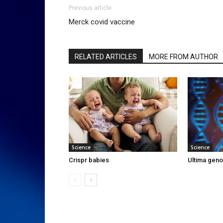
Previous article
Merck covid vaccine
RELATED ARTICLES
MORE FROM AUTHOR
Science
Science
Crispr babies
Ultima gen