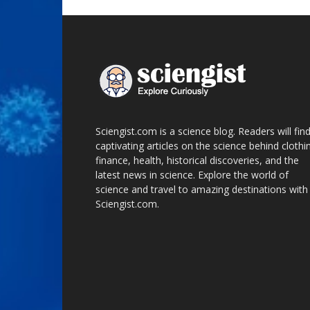
Sciengist.com is a science blog. Readers will fin
captivating articles on the science behind clothi
finance, health, historical discoveries, and the
latest news in science. Explore the world of
science and travel to amazing destinations with
Sciengist.com.