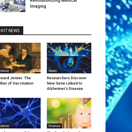
Revolutionizing Medical
Imaging
HOT NEWS
cience
News
ward Jenner: The
Researchers Discover
ther of Vaccination
New Gene Linked to
Alzheimer’s Disease
cience
Finance