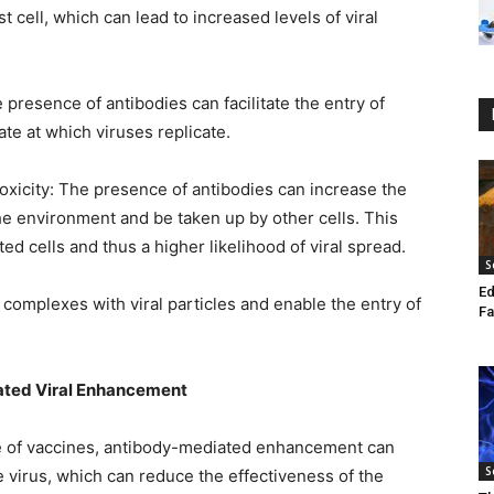
 cell, which can lead to increased levels of viral
e presence of antibodies can facilitate the entry of
ate at which viruses replicate.
xicity: The presence of antibodies can increase the
the environment and be taken up by other cells. This
ed cells and thus a higher likelihood of viral spread.
S
Ed
omplexes with viral particles and enable the entry of
Fa
ated Viral Enhancement
se of vaccines, antibody-mediated enhancement can
S
he virus, which can reduce the effectiveness of the