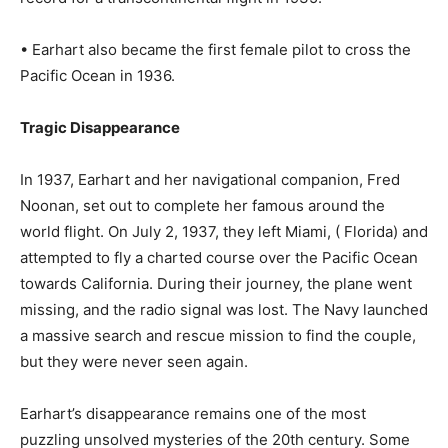
• Earhart also became the first female pilot to cross the
Pacific Ocean in 1936.
Tragic Disappearance
In 1937, Earhart and her navigational companion, Fred
Noonan, set out to complete her famous around the
world flight. On July 2, 1937, they left Miami, ( Florida) and
attempted to fly a charted course over the Pacific Ocean
towards California. During their journey, the plane went
missing, and the radio signal was lost. The Navy launched
a massive search and rescue mission to find the couple,
but they were never seen again.
Earhart’s disappearance remains one of the most
puzzling unsolved mysteries of the 20th century. Some