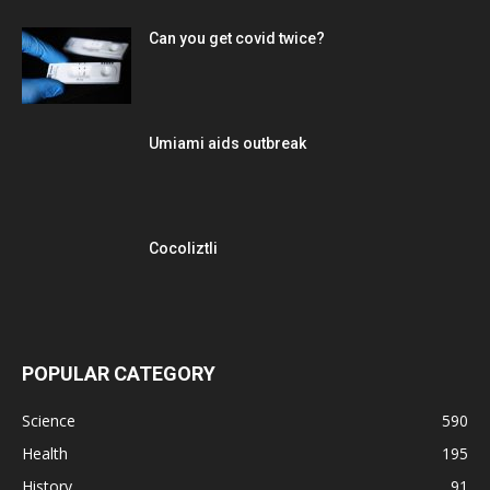
Can you get covid twice?
Umiami aids outbreak
Cocoliztli
POPULAR CATEGORY
Science
590
Health
195
History
91