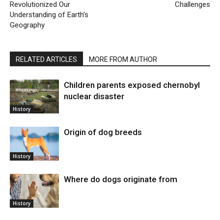
Revolutionized Our
Challenges
Understanding of Earth’s
Geography
RELATED ARTICLES
MORE FROM AUTHOR
Children parents exposed chernobyl
nuclear disaster
History
Origin of dog breeds
History
Where do dogs originate from
History