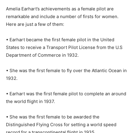
Amelia Earhart’s achievements as a female pilot are
remarkable and include a number of firsts for women.
Here are just a few of them:
• Earhart became the first female pilot in the United
States to receive a Transport Pilot License from the U.S
Department of Commerce in 1932.
• She was the first female to fly over the Atlantic Ocean in
1932.
• Earhart was the first female pilot to complete an around
the world flight in 1937.
• She was the first female to be awarded the
Distinguished Flying Cross for setting a world speed
record for a transcontinental flight in 1935.