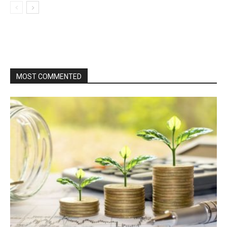
MOST COMMENTED