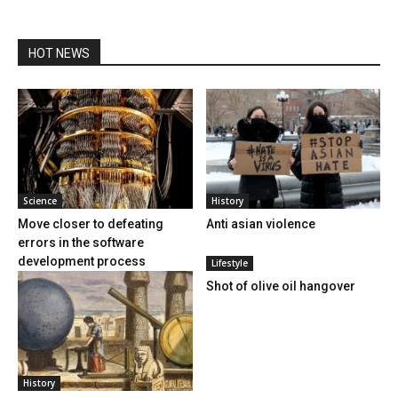
HOT NEWS
Science
History
Move closer to defeating
Anti asian violence
errors in the software
development process
Lifestyle
Shot of olive oil hangover
History