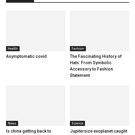
Health
Fashion
Asymptomatic covid
The Fascinating History of
Hats: From Symbolic
Accessory to Fashion
Statement
News
Science
Is china getting back to
Jupitersize exoplanet caught