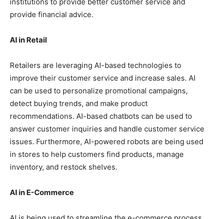
institutions to provide better customer service and
provide financial advice.
AI in Retail
Retailers are leveraging AI-based technologies to
improve their customer service and increase sales. AI
can be used to personalize promotional campaigns,
detect buying trends, and make product
recommendations. AI-based chatbots can be used to
answer customer inquiries and handle customer service
issues. Furthermore, AI-powered robots are being used
in stores to help customers find products, manage
inventory, and restock shelves.
AI in E-Commerce
AI is being used to streamline the e-commerce process