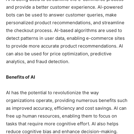
and provide a better customer experience. AI-powered
bots can be used to answer customer queries, make
personalized product recommendations, and streamline
the checkout process. AI-based algorithms are used to
detect patterns in user data, enabling e-commerce sites
to provide more accurate product recommendations. AI
can also be used for price optimization, predictive
analytics, and fraud detection.
Benefits of AI
AI has the potential to revolutionize the way
organizations operate, providing numerous benefits such
as improved accuracy, efficiency and cost savings. AI can
free up human resources, enabling them to focus on
tasks that require more cognitive effort. AI also helps
reduce cognitive bias and enhance decision-making.