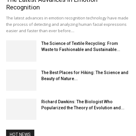
Recognition
The latest advances in emotion recognition technology have made
the process of detecting and analyzing human facial expressions
easier and faster than ever before....
The Science of Textile Recycling: From
Waste to Fashionable and Sustainable...
The Best Places for Hiking: The Science and
Beauty of Nature...
Richard Dawkins: The Biologist Who
Popularized the Theory of Evolution and...
HOT NEWS