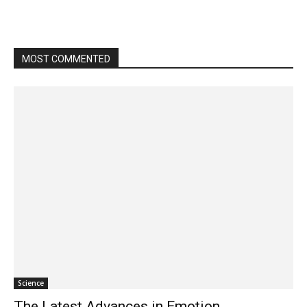
MOST COMMENTED
Science
The Latest Advances in Emotion