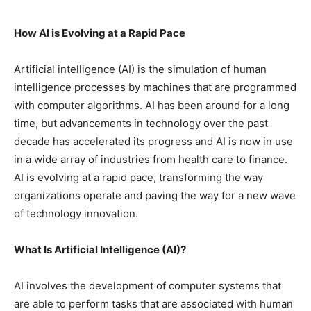
How AI is Evolving at a Rapid Pace
Artificial intelligence (AI) is the simulation of human
intelligence processes by machines that are programmed
with computer algorithms. AI has been around for a long
time, but advancements in technology over the past
decade has accelerated its progress and AI is now in use
in a wide array of industries from health care to finance.
AI is evolving at a rapid pace, transforming the way
organizations operate and paving the way for a new wave
of technology innovation.
What Is Artificial Intelligence (AI)?
AI involves the development of computer systems that
are able to perform tasks that are associated with human