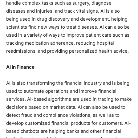
handle complex tasks such as surgery, diagnose
diseases and injuries, and track vital signs. AI is also
being used in drug discovery and development, helping
scientists find new ways to treat diseases. AI can also be
used in a variety of ways to improve patient care such as
tracking medication adherence, reducing hospital
readmissions, and providing personalized health advice.
AI in Finance
AI is also transforming the financial industry and is being
used to automate operations and improve financial
services. AI-based algorithms are used in trading to make
decisions based on market data. AI can also be used to
detect fraud and compliance violations, as well as to
develop customized financial products for customers. AI-
based chatbots are helping banks and other financial