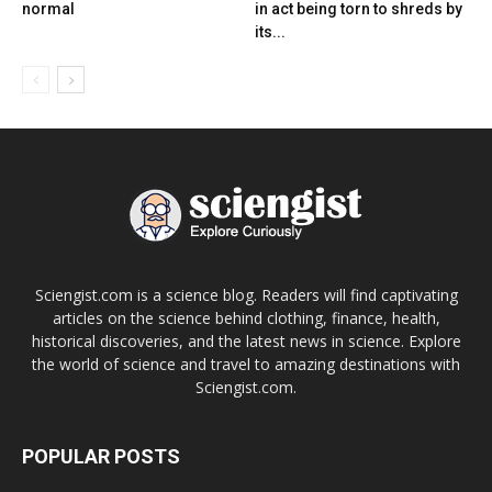
normal
in act being torn to shreds by
its...
Sciengist.com is a science blog. Readers will find captivating
articles on the science behind clothing, finance, health,
historical discoveries, and the latest news in science. Explore
the world of science and travel to amazing destinations with
Sciengist.com.
POPULAR POSTS