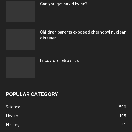
Can you get covid twice?
Children parents exposed chernobyl nuclear
disaster
Is covid a retrovirus
POPULAR CATEGORY
Science
590
Health
195
History
91