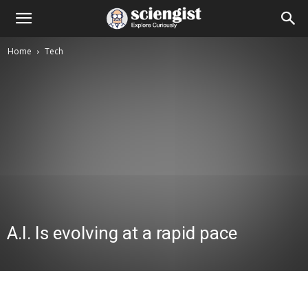
Home
Tech
A.I. Is evolving at a rapid pace