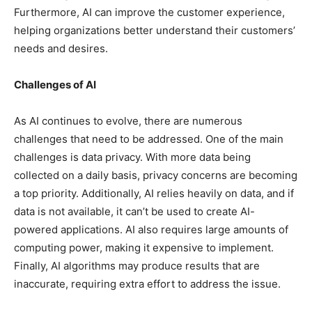
Furthermore, AI can improve the customer experience,
helping organizations better understand their customers’
needs and desires.
Challenges of AI
As AI continues to evolve, there are numerous
challenges that need to be addressed. One of the main
challenges is data privacy. With more data being
collected on a daily basis, privacy concerns are becoming
a top priority. Additionally, AI relies heavily on data, and if
data is not available, it can’t be used to create AI-
powered applications. AI also requires large amounts of
computing power, making it expensive to implement.
Finally, AI algorithms may produce results that are
inaccurate, requiring extra effort to address the issue.