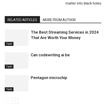
matter into black holes
RELATED ARTICLES
MORE FROM AUTHOR
The Best Streaming Services in 2024
That Are Worth Your Money
Tech
Can codewriting ai be
Tech
Pentagon microchip
Tech