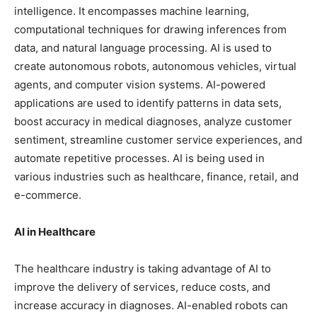
intelligence. It encompasses machine learning,
computational techniques for drawing inferences from
data, and natural language processing. AI is used to
create autonomous robots, autonomous vehicles, virtual
agents, and computer vision systems. AI-powered
applications are used to identify patterns in data sets,
boost accuracy in medical diagnoses, analyze customer
sentiment, streamline customer service experiences, and
automate repetitive processes. AI is being used in
various industries such as healthcare, finance, retail, and
e-commerce.
AI in Healthcare
The healthcare industry is taking advantage of AI to
improve the delivery of services, reduce costs, and
increase accuracy in diagnoses. AI-enabled robots can