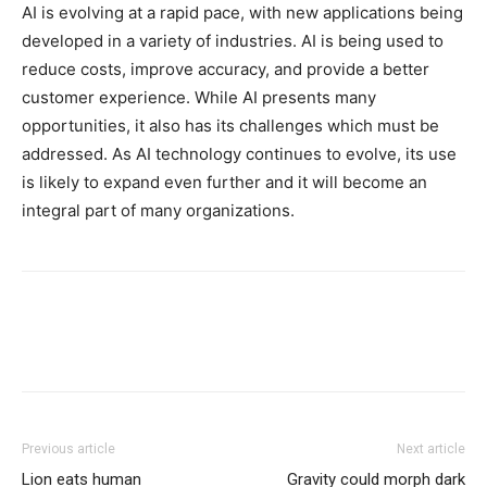
AI is evolving at a rapid pace, with new applications being
developed in a variety of industries. AI is being used to
reduce costs, improve accuracy, and provide a better
customer experience. While AI presents many
opportunities, it also has its challenges which must be
addressed. As AI technology continues to evolve, its use
is likely to expand even further and it will become an
integral part of many organizations.
Previous article
Next article
Lion eats human
Gravity could morph dark